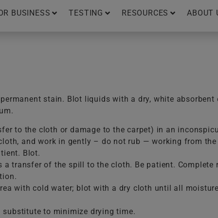
OR BUSINESS
TESTING
RESOURCES
ABOUT 
ermanent stain. Blot liquids with a dry, white absorbent 
uum.
sfer to the cloth or damage to the carpet) in an inconspic
loth, and work in gently – do not rub — working from the e
ient. Blot.
is a transfer of the spill to the cloth. Be patient. Comple
tion.
ea with cold water; blot with a dry cloth until all moistur
substitute to minimize drying time.