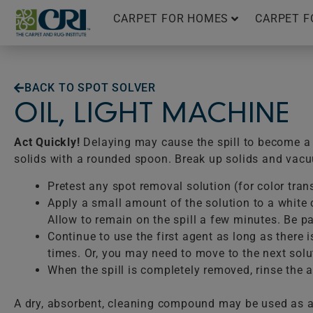
Skip
CARPET FOR HOMES
CARPET F
to
content
BACK TO SPOT SOLVER
OIL, LIGHT MACHINE
Act Quickly!
Delaying may cause the spill to become a p
solids with a rounded spoon. Break up solids and vac
Pretest any spot removal solution (for color tran
Apply a small amount of the solution to a white c
Allow to remain on the spill a few minutes. Be pat
Continue to use the first agent as long as there 
times. Or, you may need to move to the next solu
When the spill is completely removed, rinse the ar
A dry, absorbent, cleaning compound may be used as a 