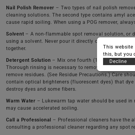
Nail Polish Remover
– Two types of nail polish remover
cleaning solutions. The second type contains amyl ace
cause rapid soiling. When using a POG remover, always 
Solvent
– A non-flammable spot removal solution, or d
using a solvent. Never pour it directly onto the carpet
This website 
together.
this, but you
Detergent Solution
– Mix one fourth (1/4) teaspoon o
Decline
Thorough rinsing is necessary to remove detergent resi
remove residues. (See Residue Precautions.) Care shou
contain optical brighteners (fluorescent dyes) that dy
destroy dyes and some fibers.
Warm Water
– Lukewarm tap water should be used in mos
may cause accelerated soiling.
Call a Professional
– Professional cleaners have the a
consulting a professional cleaner regarding any spot 