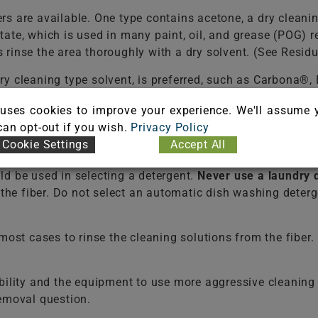
s are available. One type contains acetone, a dry cleani
tate, which is used in many paint, oil, and grease (POG
rinse the area thoroughly with a dry solvent. (See Resid
ry cleaning type solvent, is preferred, such as Carbona®
 or allow it to reach the backing, because it can damage t
uses cookies to improve your experience. We'll assume 
 can opt-out if you wish.
Privacy Policy
f a liquid dish washing detergent per one (1) cup of 
Cookie Settings
Accept All
dues that may cause rapid soiling. It may be necessary t
ld be used in selecting a detergent.
Never use a laundry 
e the fiber. Do not select an automatic dish washing det
t cases to rinse the cleaning solutions from the fiber. F
bility and the equipment to use more aggressive cleaning 
removal question.