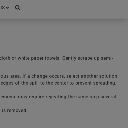
US
cloth or white paper towels. Gently scrape up semi-
uous area. If a change occurs, select another solution.
dges of the spill to the center to prevent spreading.
te removal may require repeating the same step several
e is removed.