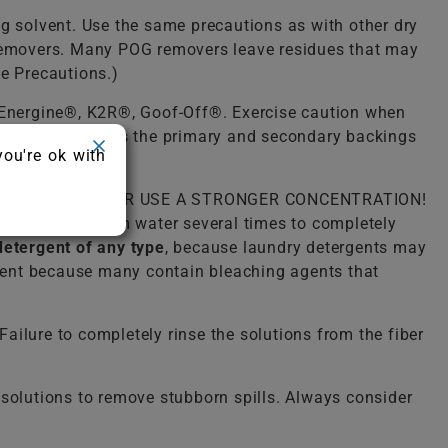
ng solvent. Use the same precautions as with other dry
) removers. Many POG removers leave residues that may
ue Precautions.)
, Energine®, K2R®, Goof-Off®. Exercise caution when
he latex that holds the primary and secondary backings
you're ok with
lukewarm water. NEVER USE A STRONGER CONCENTRATION!
o rinse with warm water several times to completely
detergent of any type
, because laundry detergents may
ergent because many contain bleaching agents that
ailure to completely rinse the solutions from the fiber
solutions to remove stubborn spills. Always consider