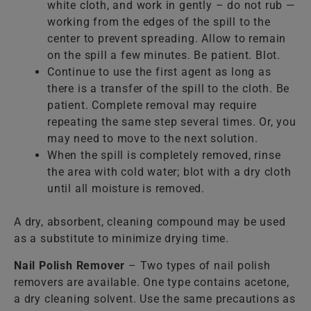
white cloth, and work in gently – do not rub —
working from the edges of the spill to the
center to prevent spreading. Allow to remain
on the spill a few minutes. Be patient. Blot.
Continue to use the first agent as long as
there is a transfer of the spill to the cloth. Be
patient. Complete removal may require
repeating the same step several times. Or, you
may need to move to the next solution.
When the spill is completely removed, rinse
the area with cold water; blot with a dry cloth
until all moisture is removed.
A dry, absorbent, cleaning compound may be used
as a substitute to minimize drying time.
Nail Polish Remover
– Two types of nail polish
removers are available. One type contains acetone,
a dry cleaning solvent. Use the same precautions as