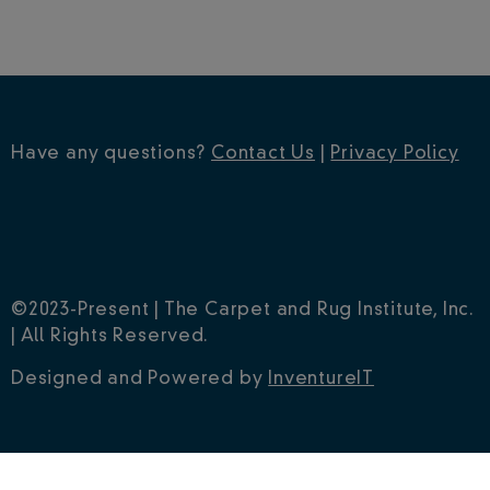
Have any questions?
Contact Us
|
Privacy Policy
©2023-Present | The Carpet and Rug Institute, Inc.
| All Rights Reserved.
Designed and Powered by
InventureIT