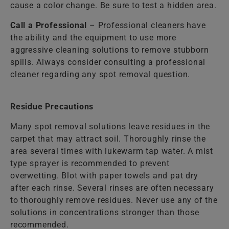
cause a color change. Be sure to test a hidden area.
Call a Professional
– Professional cleaners have
the ability and the equipment to use more
aggressive cleaning solutions to remove stubborn
spills. Always consider consulting a professional
cleaner regarding any spot removal question.
Residue Precautions
Many spot removal solutions leave residues in the
carpet that may attract soil. Thoroughly rinse the
area several times with lukewarm tap water. A mist
type sprayer is recommended to prevent
overwetting. Blot with paper towels and pat dry
after each rinse. Several rinses are often necessary
to thoroughly remove residues. Never use any of the
solutions in concentrations stronger than those
recommended.