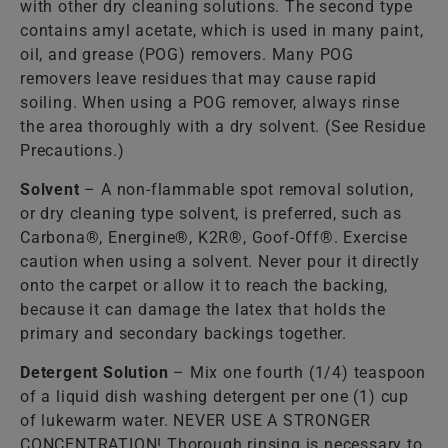
with other dry cleaning solutions. The second type
contains amyl acetate, which is used in many paint,
oil, and grease (POG) removers. Many POG
removers leave residues that may cause rapid
soiling. When using a POG remover, always rinse
the area thoroughly with a dry solvent. (See Residue
Precautions.)
Solvent
– A non-flammable spot removal solution,
or dry cleaning type solvent, is preferred, such as
Carbona®, Energine®, K2R®, Goof-Off®. Exercise
caution when using a solvent. Never pour it directly
onto the carpet or allow it to reach the backing,
because it can damage the latex that holds the
primary and secondary backings together.
Detergent Solution
– Mix one fourth (1/4) teaspoon
of a liquid dish washing detergent per one (1) cup
of lukewarm water. NEVER USE A STRONGER
CONCENTRATION! Thorough rinsing is necessary to