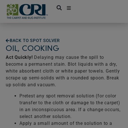
Skip
to
content
BACK TO SPOT SOLVER
OIL, COOKING
Act Quickly!
Delaying may cause the spill to
become a permanent stain. Blot liquids with a dry,
white absorbent cloth or white paper towels. Gently
scrape up semi-solids with a rounded spoon. Break
up solids and vacuum.
Pretest any spot removal solution (for color
transfer to the cloth or damage to the carpet)
in an inconspicuous area. If a change occurs,
select another solution.
Apply a small amount of the solution to a