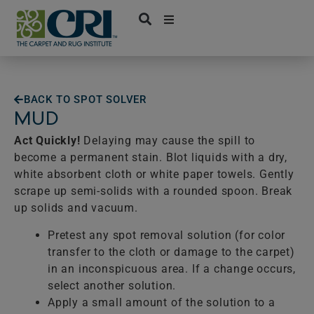
Skip
to
content
BACK TO SPOT SOLVER
MUD
Act Quickly!
Delaying may cause the spill to
become a permanent stain. Blot liquids with a dry,
white absorbent cloth or white paper towels. Gently
scrape up semi-solids with a rounded spoon. Break
up solids and vacuum.
Pretest any spot removal solution (for color
transfer to the cloth or damage to the carpet)
in an inconspicuous area. If a change occurs,
select another solution.
Apply a small amount of the solution to a