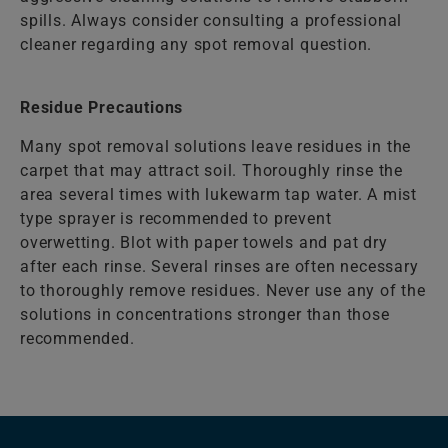
spills. Always consider consulting a professional
cleaner regarding any spot removal question.
Residue Precautions
Many spot removal solutions leave residues in the
carpet that may attract soil. Thoroughly rinse the
area several times with lukewarm tap water. A mist
type sprayer is recommended to prevent
overwetting. Blot with paper towels and pat dry
after each rinse. Several rinses are often necessary
to thoroughly remove residues. Never use any of the
solutions in concentrations stronger than those
recommended.