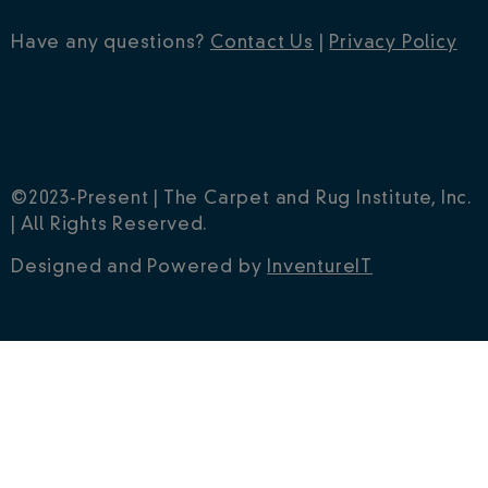
Have any questions?
Contact Us
|
Privacy Policy
©2023-Present | The Carpet and Rug Institute, Inc.
| All Rights Reserved.
Designed and Powered by
InventureIT