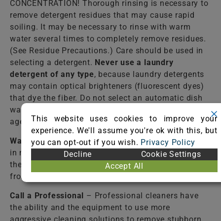
CONCENTRATION! Thorough rinsing is necessary to
remove detergent residues that may cause rapid
soiling. It may be necessary to rinse with warm
water several times to completely remove residues.
(See Residue Precautions.) Care should be used in
selecting a detergent.
Never use a laundry
detergent of any type
, because laundry detergents
may contain optical brighteners (fluorescent dyes)
that dye the fiber. Do not select an automatic dish
washing detergent because many contain bleaching
This website uses cookies to improve your
agents that destroy dyes and some fibers.
experience. We'll assume you're ok with this, but
Warm Water
– Lukewarm tap water should be used
you can opt-out if you wish.
Privacy Policy
in most cases to rinse the cleaning solutions from
Decline
Cookie Settings
the fiber. Failure to completely rinse the solutions
Accept All
from the fiber may cause accelerated soiling.
Call a Professional
– Professional cleaners have
the ability and the equipment to use more
aggressive cleaning solutions to remove stubborn