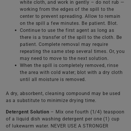
white cloth, and work in gently – do not rub —
working from the edges of the spill to the
center to prevent spreading. Allow to remain
on the spill a few minutes. Be patient. Blot.
Continue to use the first agent as long as
there is a transfer of the spill to the cloth. Be
patient. Complete removal may require
repeating the same step several times. Or, you
may need to move to the next solution.
When the spill is completely removed, rinse
the area with cold water; blot with a dry cloth
until all moisture is removed.
A dry, absorbent, cleaning compound may be used
as a substitute to minimize drying time.
Detergent Solution
– Mix one fourth (1/4) teaspoon
of a liquid dish washing detergent per one (1) cup
of lukewarm water. NEVER USE A STRONGER