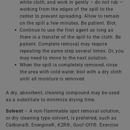
white cloth, and work in gently – do not rub —
working from the edges of the spill to the
center to prevent spreading. Allow to remain
on the spill a few minutes. Be patient. Blot.
Continue to use the first agent as long as
there is a transfer of the spill to the cloth. Be
patient. Complete removal may require
repeating the same step several times. Or, you
may need to move to the next solution.
When the spill is completely removed, rinse
the area with cold water; blot with a dry cloth
until all moisture is removed.
A dry, absorbent, cleaning compound may be used
as a substitute to minimize drying time.
Solvent
– A non-flammable spot removal solution,
or dry cleaning type solvent, is preferred, such as
Carbona®, Energine®, K2R®, Goof-Off®. Exercise