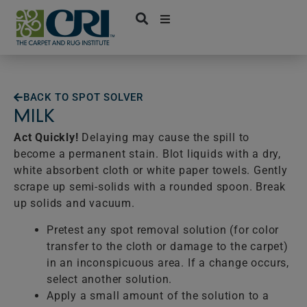
Skip
to
content
BACK TO SPOT SOLVER
MILK
Act Quickly!
Delaying may cause the spill to
become a permanent stain. Blot liquids with a dry,
white absorbent cloth or white paper towels. Gently
scrape up semi-solids with a rounded spoon. Break
up solids and vacuum.
Pretest any spot removal solution (for color
transfer to the cloth or damage to the carpet)
in an inconspicuous area. If a change occurs,
select another solution.
Apply a small amount of the solution to a