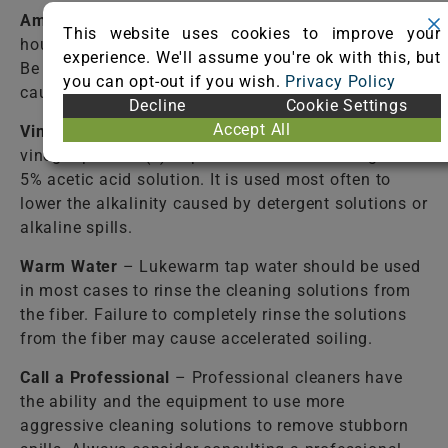
Ammonia Solution
– Mix one (1) tablespoon of
This website uses cookies to improve your
household ammonia per cup of water. Please note:
experience. We'll assume you're ok with this, but
Be aware that ammonia, if used improperly, can
you can opt-out if you wish.
Privacy Policy
cause a color change. Be sure to test a hidden area.
Decline
Cookie Settings
Accept All
Vinegar Solution
– Mix one (1) cup of WHITE
vinegar per two (2) cups of water. White vinegar is a
5% acetic acid solution. It is used most often to
lower the alkalinity caused by detergent solutions or
alkaline spills.
Warm Water
– Lukewarm tap water should be used
in most cases to rinse the cleaning solutions from
the fiber. Failure to completely rinse the solutions
from the fiber may cause accelerated soiling.
Call a Professional
– Professional cleaners have
the ability and the equipment to use more
aggressive cleaning solutions to remove stubborn