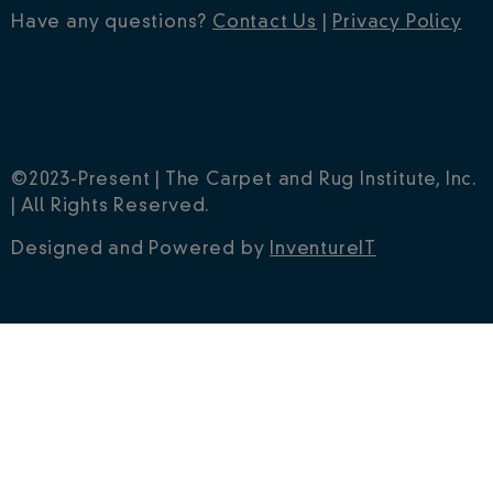
Have any questions?
Contact Us
|
Privacy Policy
©2023-Present | The Carpet and Rug Institute, Inc.
| All Rights Reserved.
Designed and Powered by
InventureIT