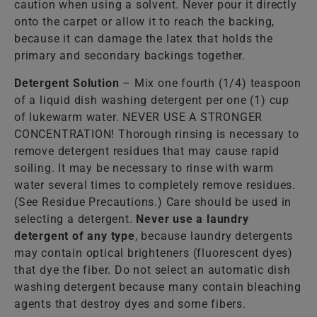
caution when using a solvent. Never pour it directly
onto the carpet or allow it to reach the backing,
because it can damage the latex that holds the
primary and secondary backings together.
Detergent Solution
– Mix one fourth (1/4) teaspoon
of a liquid dish washing detergent per one (1) cup
of lukewarm water. NEVER USE A STRONGER
CONCENTRATION! Thorough rinsing is necessary to
remove detergent residues that may cause rapid
soiling. It may be necessary to rinse with warm
water several times to completely remove residues.
(See Residue Precautions.) Care should be used in
selecting a detergent.
Never use a laundry
detergent of any type
, because laundry detergents
may contain optical brighteners (fluorescent dyes)
that dye the fiber. Do not select an automatic dish
washing detergent because many contain bleaching
agents that destroy dyes and some fibers.