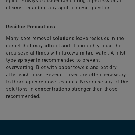
spills. Always consider consulting a professional
cleaner regarding any spot removal question.
Residue Precautions
Many spot removal solutions leave residues in the
carpet that may attract soil. Thoroughly rinse the
area several times with lukewarm tap water. A mist
type sprayer is recommended to prevent
overwetting. Blot with paper towels and pat dry
after each rinse. Several rinses are often necessary
to thoroughly remove residues. Never use any of the
solutions in concentrations stronger than those
recommended.