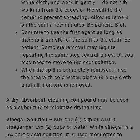
white cloth, and work in gently – do not rub —
working from the edges of the spill to the
center to prevent spreading. Allow to remain
on the spill a few minutes. Be patient. Blot.
Continue to use the first agent as long as
there is a transfer of the spill to the cloth. Be
patient. Complete removal may require
repeating the same step several times. Or, you
may need to move to the next solution.
When the spill is completely removed, rinse
the area with cold water; blot with a dry cloth
until all moisture is removed.
A dry, absorbent, cleaning compound may be used
as a substitute to minimize drying time.
Vinegar Solution
– Mix one (1) cup of WHITE
vinegar per two (2) cups of water. White vinegar is a
5% acetic acid solution. It is used most often to