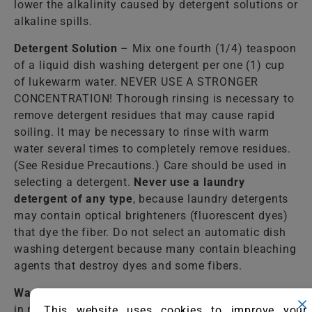
lower the alkalinity caused by detergent solutions or
alkaline spills.
Detergent Solution
– Mix one fourth (1/4) teaspoon
of a liquid dish washing detergent per one (1) cup
of lukewarm water. NEVER USE A STRONGER
CONCENTRATION! Thorough rinsing is necessary to
remove detergent residues that may cause rapid
soiling. It may be necessary to rinse with warm
water several times to completely remove residues.
(See Residue Precautions.) Care should be used in
selecting a detergent.
Never use a laundry
detergent of any type
, because laundry detergents
may contain optical brighteners (fluorescent dyes)
that dye the fiber. Do not select an automatic dish
washing detergent because many contain bleaching
agents that destroy dyes and some fibers.
Warm Water
– Lukewarm tap water should be used
in most cases to rinse the cleaning solutions from
This website uses cookies to improve your