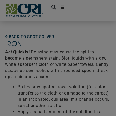
Skip
to
content
BACK TO SPOT SOLVER
IRON
Act Quickly!
Delaying may cause the spill to
become a permanent stain. Blot liquids with a dry,
white absorbent cloth or white paper towels. Gently
scrape up semi-solids with a rounded spoon. Break
up solids and vacuum.
Pretest any spot removal solution (for color
transfer to the cloth or damage to the carpet)
in an inconspicuous area. If a change occurs,
select another solution.
Apply a small amount of the solution to a