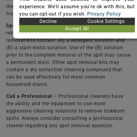
the fiber. Failure to completely rinse the solutions
experience. We'll assume you're ok with this, but
from the fiber may cause accelerated soiling.
you can opt-out if you wish.
Privacy Policy
Decline
Cookie Settings
Spot Removal Kit
– Available from most carpet
Accept All
retail stores. Follow directions closely! Some spot
removal kits contain: (A) a detergent solution and
(B) a stain-resist solution. Use of the (B) solution
prior to the complete removal of the spill may cause
a permanent stain. Other spot removal kits may
contain a dry extraction cleaning compound that
can be used effectively for most common
household stains.
Call a Professional
– Professional cleaners have
the ability and the equipment to use more
aggressive cleaning solutions to remove stubborn
spills. Always consider consulting a professional
cleaner regarding any spot removal question.