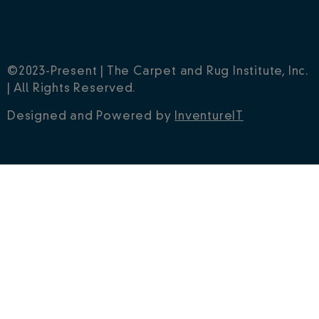
©2023-Present | The Carpet and Rug Institute, Inc.
| All Rights Reserved.
Designed and Powered by
InventureIT