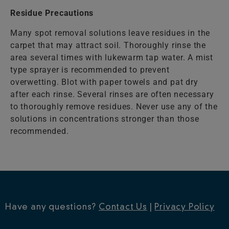
Residue Precautions
Many spot removal solutions leave residues in the
carpet that may attract soil. Thoroughly rinse the
area several times with lukewarm tap water. A mist
type sprayer is recommended to prevent
overwetting. Blot with paper towels and pat dry
after each rinse. Several rinses are often necessary
to thoroughly remove residues. Never use any of the
solutions in concentrations stronger than those
recommended.
Have any questions?
Contact Us
|
Privacy Policy