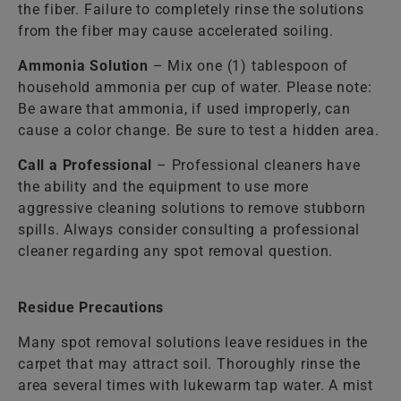
the fiber. Failure to completely rinse the solutions
from the fiber may cause accelerated soiling.
Ammonia Solution
– Mix one (1) tablespoon of
household ammonia per cup of water. Please note:
Be aware that ammonia, if used improperly, can
cause a color change. Be sure to test a hidden area.
Call a Professional
– Professional cleaners have
the ability and the equipment to use more
aggressive cleaning solutions to remove stubborn
spills. Always consider consulting a professional
cleaner regarding any spot removal question.
Residue Precautions
Many spot removal solutions leave residues in the
carpet that may attract soil. Thoroughly rinse the
area several times with lukewarm tap water. A mist