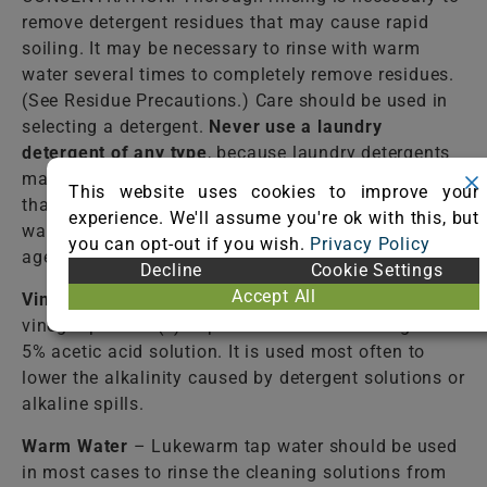
remove detergent residues that may cause rapid
soiling. It may be necessary to rinse with warm
water several times to completely remove residues.
(See Residue Precautions.) Care should be used in
selecting a detergent.
Never use a laundry
detergent of any type
, because laundry detergents
may contain optical brighteners (fluorescent dyes)
This website uses cookies to improve your
that dye the fiber. Do not select an automatic dish
experience. We'll assume you're ok with this, but
washing detergent because many contain bleaching
you can opt-out if you wish.
Privacy Policy
agents that destroy dyes and some fibers.
Decline
Cookie Settings
Accept All
Vinegar Solution
– Mix one (1) cup of WHITE
vinegar per two (2) cups of water. White vinegar is a
5% acetic acid solution. It is used most often to
lower the alkalinity caused by detergent solutions or
alkaline spills.
Warm Water
– Lukewarm tap water should be used
in most cases to rinse the cleaning solutions from