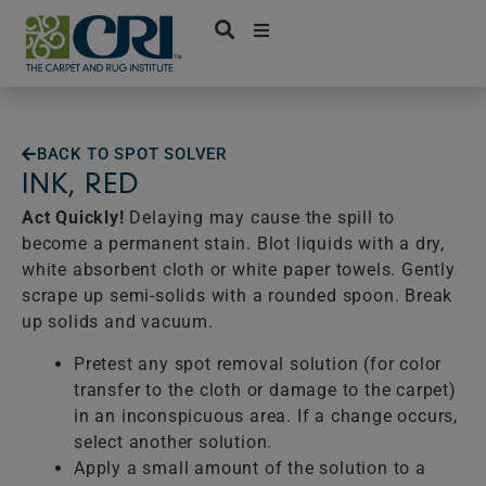
Skip
to
content
BACK TO SPOT SOLVER
INK, RED
Act Quickly!
Delaying may cause the spill to
become a permanent stain. Blot liquids with a dry,
white absorbent cloth or white paper towels. Gently
scrape up semi-solids with a rounded spoon. Break
up solids and vacuum.
Pretest any spot removal solution (for color
transfer to the cloth or damage to the carpet)
in an inconspicuous area. If a change occurs,
select another solution.
Apply a small amount of the solution to a