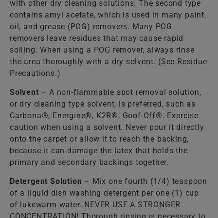
with other dry cleaning solutions. The second type
contains amyl acetate, which is used in many paint,
oil, and grease (POG) removers. Many POG
removers leave residues that may cause rapid
soiling. When using a POG remover, always rinse
the area thoroughly with a dry solvent. (See Residue
Precautions.)
Solvent
– A non-flammable spot removal solution,
or dry cleaning type solvent, is preferred, such as
Carbona®, Energine®, K2R®, Goof-Off®. Exercise
caution when using a solvent. Never pour it directly
onto the carpet or allow it to reach the backing,
because it can damage the latex that holds the
primary and secondary backings together.
Detergent Solution
– Mix one fourth (1/4) teaspoon
of a liquid dish washing detergent per one (1) cup
of lukewarm water. NEVER USE A STRONGER
CONCENTRATION! Thorough rinsing is necessary to