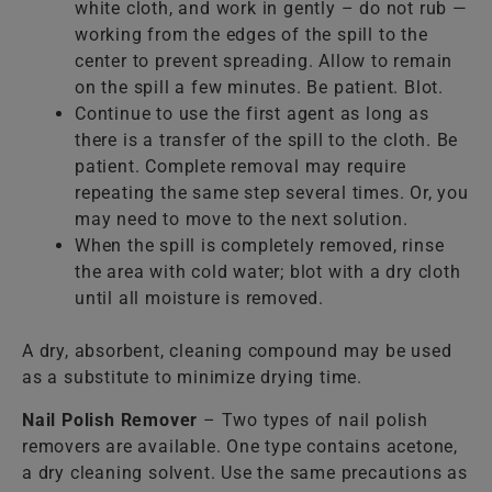
white cloth, and work in gently – do not rub —
working from the edges of the spill to the
center to prevent spreading. Allow to remain
on the spill a few minutes. Be patient. Blot.
Continue to use the first agent as long as
there is a transfer of the spill to the cloth. Be
patient. Complete removal may require
repeating the same step several times. Or, you
may need to move to the next solution.
When the spill is completely removed, rinse
the area with cold water; blot with a dry cloth
until all moisture is removed.
A dry, absorbent, cleaning compound may be used
as a substitute to minimize drying time.
Nail Polish Remover
– Two types of nail polish
removers are available. One type contains acetone,
a dry cleaning solvent. Use the same precautions as