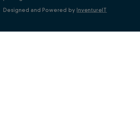
Designed and Powered by
InventureIT