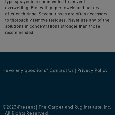
type sprayer is recommended to prevent
overwetting. Blot with paper towels and pat dry
after each rinse. Several rinses are often necessary
to thoroughly remove residues. Never use any of the
solutions in concentrations stronger than those
recommended.
Have any questions?
Contact Us
|
Privacy Policy
©2023-Present | The Carpet and Rug Institute, Inc.
| All Rights Reserved.