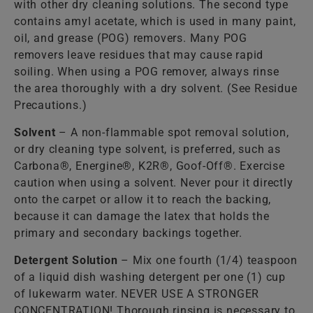
with other dry cleaning solutions. The second type
contains amyl acetate, which is used in many paint,
oil, and grease (POG) removers. Many POG
removers leave residues that may cause rapid
soiling. When using a POG remover, always rinse
the area thoroughly with a dry solvent. (See Residue
Precautions.)
Solvent
– A non-flammable spot removal solution,
or dry cleaning type solvent, is preferred, such as
Carbona®, Energine®, K2R®, Goof-Off®. Exercise
caution when using a solvent. Never pour it directly
onto the carpet or allow it to reach the backing,
because it can damage the latex that holds the
primary and secondary backings together.
Detergent Solution
– Mix one fourth (1/4) teaspoon
of a liquid dish washing detergent per one (1) cup
of lukewarm water. NEVER USE A STRONGER
CONCENTRATION! Thorough rinsing is necessary to