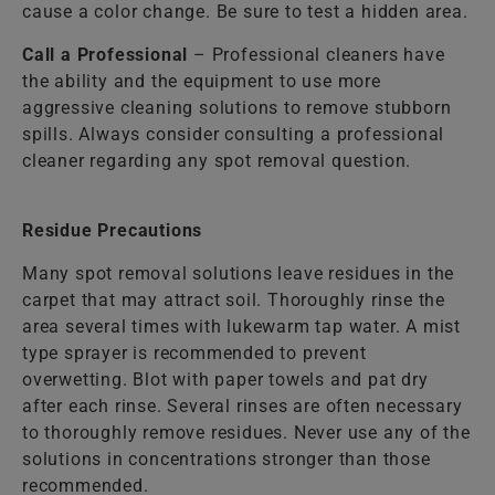
cause a color change. Be sure to test a hidden area.
Call a Professional
– Professional cleaners have
the ability and the equipment to use more
aggressive cleaning solutions to remove stubborn
spills. Always consider consulting a professional
cleaner regarding any spot removal question.
Residue Precautions
Many spot removal solutions leave residues in the
carpet that may attract soil. Thoroughly rinse the
area several times with lukewarm tap water. A mist
type sprayer is recommended to prevent
overwetting. Blot with paper towels and pat dry
after each rinse. Several rinses are often necessary
to thoroughly remove residues. Never use any of the
solutions in concentrations stronger than those
recommended.