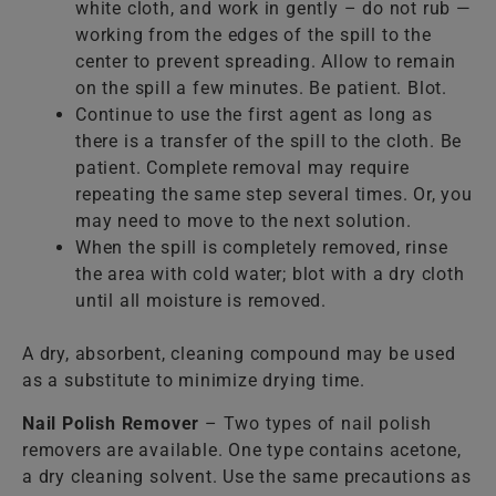
white cloth, and work in gently – do not rub —
working from the edges of the spill to the
center to prevent spreading. Allow to remain
on the spill a few minutes. Be patient. Blot.
Continue to use the first agent as long as
there is a transfer of the spill to the cloth. Be
patient. Complete removal may require
repeating the same step several times. Or, you
may need to move to the next solution.
When the spill is completely removed, rinse
the area with cold water; blot with a dry cloth
until all moisture is removed.
A dry, absorbent, cleaning compound may be used
as a substitute to minimize drying time.
Nail Polish Remover
– Two types of nail polish
removers are available. One type contains acetone,
a dry cleaning solvent. Use the same precautions as