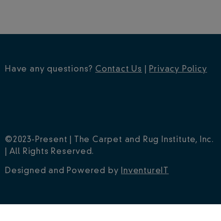
Have any questions?
Contact Us
|
Privacy Policy
©2023-Present | The Carpet and Rug Institute, Inc.
| All Rights Reserved.
Designed and Powered by
InventureIT