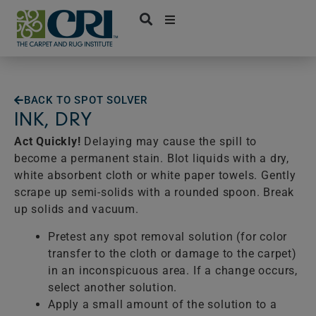
Skip
to
content
BACK TO SPOT SOLVER
INK, DRY
Act Quickly!
Delaying may cause the spill to
become a permanent stain. Blot liquids with a dry,
white absorbent cloth or white paper towels. Gently
scrape up semi-solids with a rounded spoon. Break
up solids and vacuum.
Pretest any spot removal solution (for color
transfer to the cloth or damage to the carpet)
in an inconspicuous area. If a change occurs,
select another solution.
Apply a small amount of the solution to a