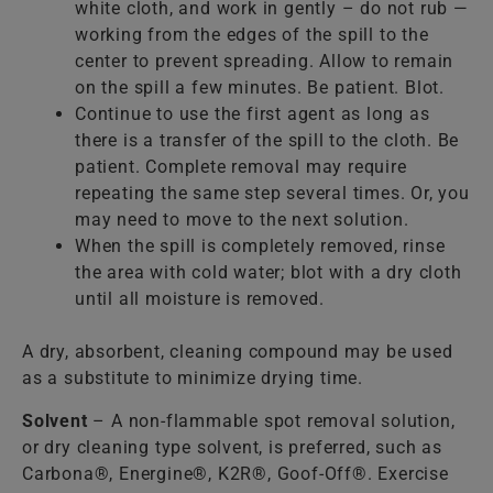
white cloth, and work in gently – do not rub —
working from the edges of the spill to the
center to prevent spreading. Allow to remain
on the spill a few minutes. Be patient. Blot.
Continue to use the first agent as long as
there is a transfer of the spill to the cloth. Be
patient. Complete removal may require
repeating the same step several times. Or, you
may need to move to the next solution.
When the spill is completely removed, rinse
the area with cold water; blot with a dry cloth
until all moisture is removed.
A dry, absorbent, cleaning compound may be used
as a substitute to minimize drying time.
Solvent
– A non-flammable spot removal solution,
or dry cleaning type solvent, is preferred, such as
Carbona®, Energine®, K2R®, Goof-Off®. Exercise