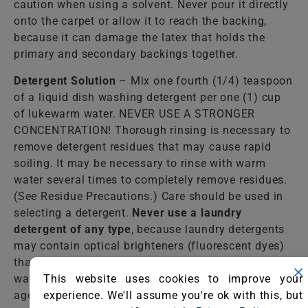
caution when using a solvent. Never pour it directly
onto the carpet or allow it to reach the backing,
because it can damage the latex that holds the
primary and secondary backings together.
Detergent Solution
– Mix one fourth (1/4) teaspoon
of a liquid dish washing detergent per one (1) cup
of lukewarm water. NEVER USE A STRONGER
CONCENTRATION! Thorough rinsing is necessary to
remove detergent residues that may cause rapid
soiling. It may be necessary to rinse with warm
water several times to completely remove residues.
(See Residue Precautions.) Care should be used in
selecting a detergent.
Never use a laundry
detergent of any type
, because laundry detergents
may contain optical brighteners (fluorescent dyes)
that dye the fiber. Do not select an automatic dish
This website uses cookies to improve your
washing detergent because many contain bleaching
experience. We'll assume you're ok with this, but
agents that destroy dyes and some fibers.