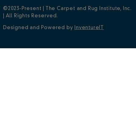
©2023-Present | The Carpet and Rug Institute, Inc.
| All Rights Reserved.
Designed and Powered by
InventureIT