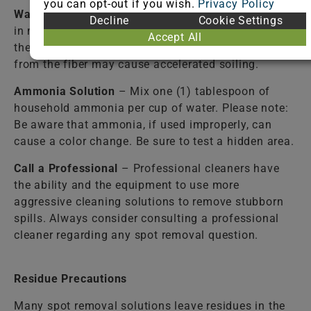
you can opt-out if you wish.
Privacy Policy
Warm Water
– Lukewarm tap water should be used
Decline
Cookie Settings
in most cases to rinse the cleaning solutions from
Accept All
the fiber. Failure to completely rinse the solutions
from the fiber may cause accelerated soiling.
Ammonia Solution
– Mix one (1) tablespoon of
household ammonia per cup of water. Please note:
Be aware that ammonia, if used improperly, can
cause a color change. Be sure to test a hidden area.
Call a Professional
– Professional cleaners have
the ability and the equipment to use more
aggressive cleaning solutions to remove stubborn
spills. Always consider consulting a professional
cleaner regarding any spot removal question.
Residue Precautions
Many spot removal solutions leave residues in the