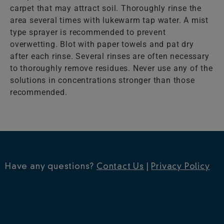
carpet that may attract soil. Thoroughly rinse the
area several times with lukewarm tap water. A mist
type sprayer is recommended to prevent
overwetting. Blot with paper towels and pat dry
after each rinse. Several rinses are often necessary
to thoroughly remove residues. Never use any of the
solutions in concentrations stronger than those
recommended.
Have any questions?
Contact Us
|
Privacy Policy