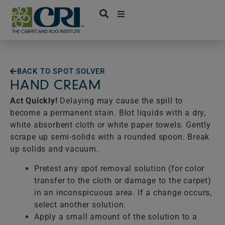
Skip
to
content
BACK TO SPOT SOLVER
HAND CREAM
Act Quickly!
Delaying may cause the spill to
become a permanent stain. Blot liquids with a dry,
white absorbent cloth or white paper towels. Gently
scrape up semi-solids with a rounded spoon. Break
up solids and vacuum.
Pretest any spot removal solution (for color
transfer to the cloth or damage to the carpet)
in an inconspicuous area. If a change occurs,
select another solution.
Apply a small amount of the solution to a