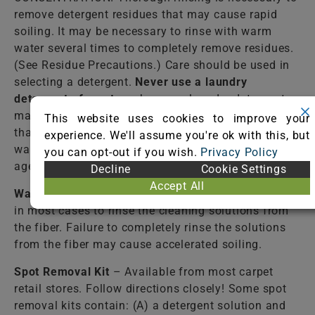
remove detergent residues that may cause rapid
soiling. It may be necessary to rinse with warm
water several times to completely remove residues.
(See Residue Precautions.) Care should be used in
selecting a detergent.
Never use a laundry
detergent of any type
, because laundry detergents
may contain optical brighteners (fluorescent dyes)
This website uses cookies to improve your
that dye the fiber. Do not select an automatic dish
experience. We'll assume you're ok with this, but
washing detergent because many contain bleaching
you can opt-out if you wish.
Privacy Policy
agents that destroy dyes and some fibers.
Decline
Cookie Settings
Accept All
Warm Water
– Lukewarm tap water should be used
in most cases to rinse the cleaning solutions from
the fiber. Failure to completely rinse the solutions
from the fiber may cause accelerated soiling.
Spot Removal Kit
– Available from most carpet
retail stores. Follow directions closely! Some spot
removal kits contain: (A) a detergent solution and