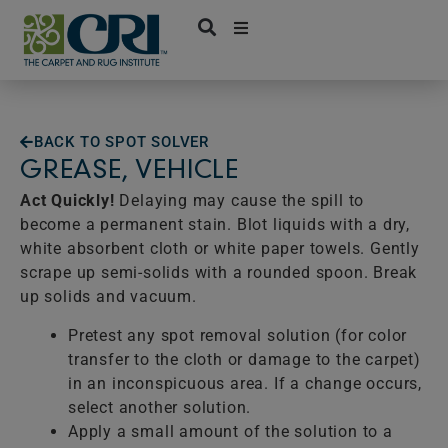
Skip
to
content
BACK TO SPOT SOLVER
GREASE, VEHICLE
Act Quickly!
Delaying may cause the spill to
become a permanent stain. Blot liquids with a dry,
white absorbent cloth or white paper towels. Gently
scrape up semi-solids with a rounded spoon. Break
up solids and vacuum.
Pretest any spot removal solution (for color
transfer to the cloth or damage to the carpet)
in an inconspicuous area. If a change occurs,
select another solution.
Apply a small amount of the solution to a