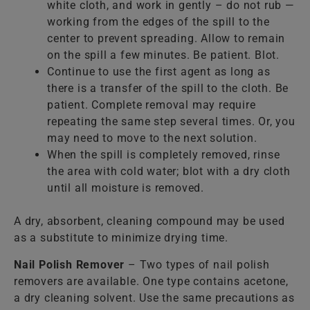
white cloth, and work in gently – do not rub —
working from the edges of the spill to the
center to prevent spreading. Allow to remain
on the spill a few minutes. Be patient. Blot.
Continue to use the first agent as long as
there is a transfer of the spill to the cloth. Be
patient. Complete removal may require
repeating the same step several times. Or, you
may need to move to the next solution.
When the spill is completely removed, rinse
the area with cold water; blot with a dry cloth
until all moisture is removed.
A dry, absorbent, cleaning compound may be used
as a substitute to minimize drying time.
Nail Polish Remover
– Two types of nail polish
removers are available. One type contains acetone,
a dry cleaning solvent. Use the same precautions as