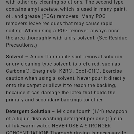
with other dry cleaning solutions. The second type
contains amyl acetate, which is used in many paint,
oil, and grease (POG) removers. Many POG
removers leave residues that may cause rapid
soiling. When using a POG remover, always rinse
the area thoroughly with a dry solvent. (See Residue
Precautions.)
Solvent
– A non-flammable spot removal solution,
or dry cleaning type solvent, is preferred, such as
Carbona®, Energine®, K2R®, Goof-Off®. Exercise
caution when using a solvent. Never pour it directly
onto the carpet or allow it to reach the backing,
because it can damage the latex that holds the
primary and secondary backings together.
Detergent Solution
– Mix one fourth (1/4) teaspoon
of a liquid dish washing detergent per one (1) cup
of lukewarm water. NEVER USE A STRONGER
CONCENTRATION! Thorough rinsing is necessary to