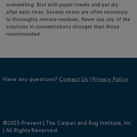
overwetting. Blot with paper towels and pat dry
after each rinse. Several rinses are often necessary
to thoroughly remove residues. Never use any of the
solutions in concentrations stronger than those
recommended.
Have any questions?
Contact Us
|
Privacy Policy
©2023-Present | The Carpet and Rug Institute, Inc.
| All Rights Reserved.