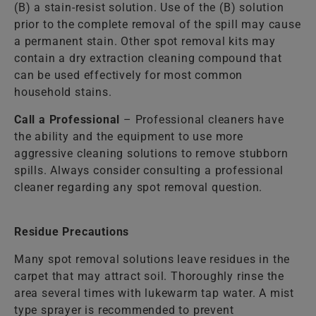
(B) a stain-resist solution. Use of the (B) solution
prior to the complete removal of the spill may cause
a permanent stain. Other spot removal kits may
contain a dry extraction cleaning compound that
can be used effectively for most common
household stains.
Call a Professional
– Professional cleaners have
the ability and the equipment to use more
aggressive cleaning solutions to remove stubborn
spills. Always consider consulting a professional
cleaner regarding any spot removal question.
Residue Precautions
Many spot removal solutions leave residues in the
carpet that may attract soil. Thoroughly rinse the
area several times with lukewarm tap water. A mist
type sprayer is recommended to prevent