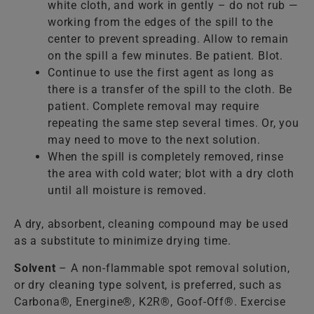
white cloth, and work in gently – do not rub —
working from the edges of the spill to the
center to prevent spreading. Allow to remain
on the spill a few minutes. Be patient. Blot.
Continue to use the first agent as long as
there is a transfer of the spill to the cloth. Be
patient. Complete removal may require
repeating the same step several times. Or, you
may need to move to the next solution.
When the spill is completely removed, rinse
the area with cold water; blot with a dry cloth
until all moisture is removed.
A dry, absorbent, cleaning compound may be used
as a substitute to minimize drying time.
Solvent
– A non-flammable spot removal solution,
or dry cleaning type solvent, is preferred, such as
Carbona®, Energine®, K2R®, Goof-Off®. Exercise