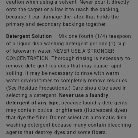
caution when using a solvent. Never pour it directly
onto the carpet or allow it to reach the backing,
because it can damage the latex that holds the
primary and secondary backings together.
Detergent Solution
– Mix one fourth (1/4) teaspoon
of a liquid dish washing detergent per one (1) cup
of lukewarm water. NEVER USE A STRONGER
CONCENTRATION! Thorough rinsing is necessary to
remove detergent residues that may cause rapid
soiling. It may be necessary to rinse with warm
water several times to completely remove residues.
(See Residue Precautions.) Care should be used in
selecting a detergent.
Never use a laundry
detergent of any type
, because laundry detergents
may contain optical brighteners (fluorescent dyes)
that dye the fiber. Do not select an automatic dish
washing detergent because many contain bleaching
agents that destroy dyes and some fibers.