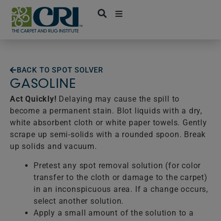
Skip
to
content
BACK TO SPOT SOLVER
GASOLINE
Act Quickly!
Delaying may cause the spill to
become a permanent stain. Blot liquids with a dry,
white absorbent cloth or white paper towels. Gently
scrape up semi-solids with a rounded spoon. Break
up solids and vacuum.
Pretest any spot removal solution (for color
transfer to the cloth or damage to the carpet)
in an inconspicuous area. If a change occurs,
select another solution.
Apply a small amount of the solution to a