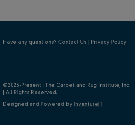
Have any questions?
Contact Us
|
Privacy Policy
©2023-Present | The Carpet and Rug Institute, Inc.
| All Rights Reserved.
Designed and Powered by
InventureIT