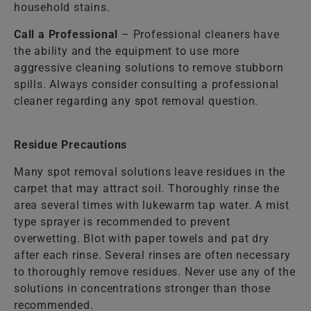
household stains.
Call a Professional
– Professional cleaners have
the ability and the equipment to use more
aggressive cleaning solutions to remove stubborn
spills. Always consider consulting a professional
cleaner regarding any spot removal question.
Residue Precautions
Many spot removal solutions leave residues in the
carpet that may attract soil. Thoroughly rinse the
area several times with lukewarm tap water. A mist
type sprayer is recommended to prevent
overwetting. Blot with paper towels and pat dry
after each rinse. Several rinses are often necessary
to thoroughly remove residues. Never use any of the
solutions in concentrations stronger than those
recommended.