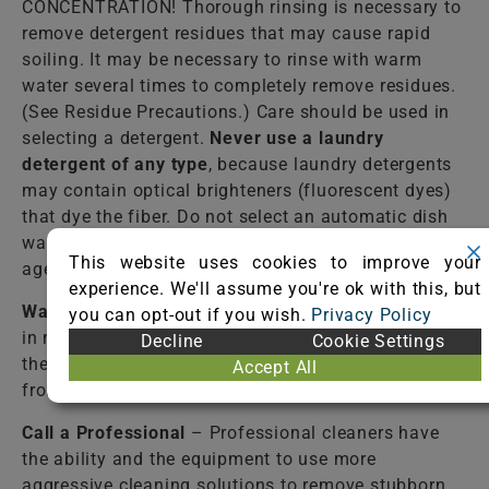
CONCENTRATION! Thorough rinsing is necessary to
remove detergent residues that may cause rapid
soiling. It may be necessary to rinse with warm
water several times to completely remove residues.
(See Residue Precautions.) Care should be used in
selecting a detergent.
Never use a laundry
detergent of any type
, because laundry detergents
may contain optical brighteners (fluorescent dyes)
that dye the fiber. Do not select an automatic dish
washing detergent because many contain bleaching
This website uses cookies to improve your
agents that destroy dyes and some fibers.
experience. We'll assume you're ok with this, but
Warm Water
– Lukewarm tap water should be used
you can opt-out if you wish.
Privacy Policy
in most cases to rinse the cleaning solutions from
Decline
Cookie Settings
the fiber. Failure to completely rinse the solutions
Accept All
from the fiber may cause accelerated soiling.
Call a Professional
– Professional cleaners have
the ability and the equipment to use more
aggressive cleaning solutions to remove stubborn