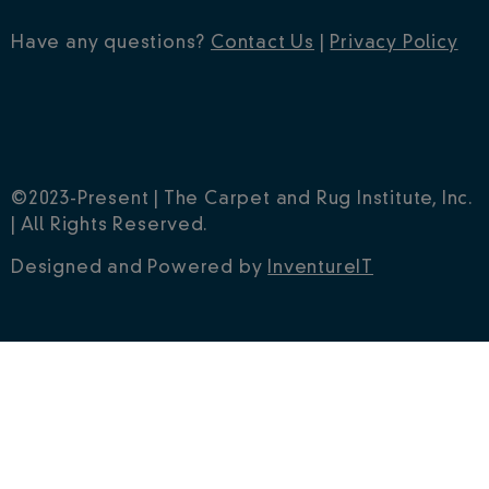
Have any questions?
Contact Us
|
Privacy Policy
©2023-Present | The Carpet and Rug Institute, Inc.
| All Rights Reserved.
Designed and Powered by
InventureIT