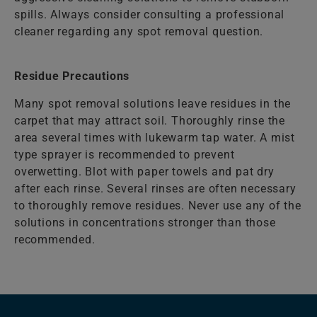
spills. Always consider consulting a professional
cleaner regarding any spot removal question.
Residue Precautions
Many spot removal solutions leave residues in the
carpet that may attract soil. Thoroughly rinse the
area several times with lukewarm tap water. A mist
type sprayer is recommended to prevent
overwetting. Blot with paper towels and pat dry
after each rinse. Several rinses are often necessary
to thoroughly remove residues. Never use any of the
solutions in concentrations stronger than those
recommended.