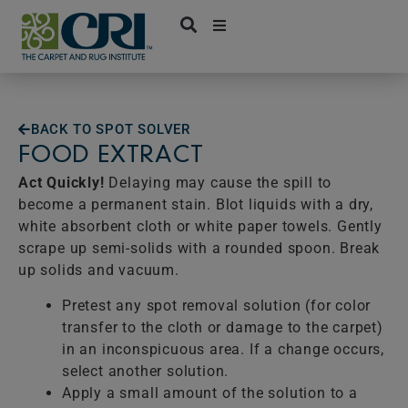
Skip
to
content
BACK TO SPOT SOLVER
FOOD EXTRACT
Act Quickly!
Delaying may cause the spill to
become a permanent stain. Blot liquids with a dry,
white absorbent cloth or white paper towels. Gently
scrape up semi-solids with a rounded spoon. Break
up solids and vacuum.
Pretest any spot removal solution (for color
transfer to the cloth or damage to the carpet)
in an inconspicuous area. If a change occurs,
select another solution.
Apply a small amount of the solution to a