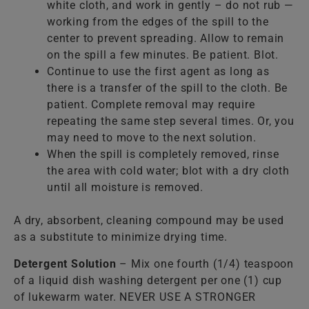
white cloth, and work in gently – do not rub —
working from the edges of the spill to the
center to prevent spreading. Allow to remain
on the spill a few minutes. Be patient. Blot.
Continue to use the first agent as long as
there is a transfer of the spill to the cloth. Be
patient. Complete removal may require
repeating the same step several times. Or, you
may need to move to the next solution.
When the spill is completely removed, rinse
the area with cold water; blot with a dry cloth
until all moisture is removed.
A dry, absorbent, cleaning compound may be used
as a substitute to minimize drying time.
Detergent Solution
– Mix one fourth (1/4) teaspoon
of a liquid dish washing detergent per one (1) cup
of lukewarm water. NEVER USE A STRONGER