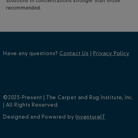
solutions in concentrations stronger than those
recommended.
Have any questions?
Contact Us
|
Privacy Policy
©2023-Present | The Carpet and Rug Institute, Inc.
| All Rights Reserved.
Designed and Powered by
InventureIT