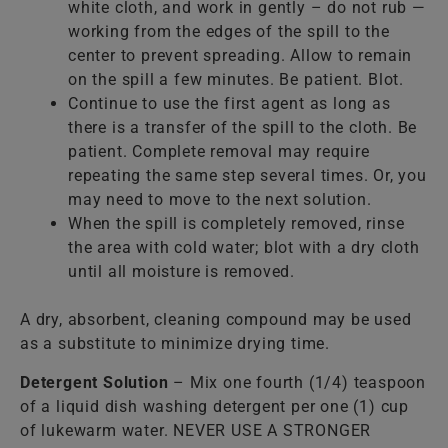
white cloth, and work in gently – do not rub —
working from the edges of the spill to the
center to prevent spreading. Allow to remain
on the spill a few minutes. Be patient. Blot.
Continue to use the first agent as long as
there is a transfer of the spill to the cloth. Be
patient. Complete removal may require
repeating the same step several times. Or, you
may need to move to the next solution.
When the spill is completely removed, rinse
the area with cold water; blot with a dry cloth
until all moisture is removed.
A dry, absorbent, cleaning compound may be used
as a substitute to minimize drying time.
Detergent Solution
– Mix one fourth (1/4) teaspoon
of a liquid dish washing detergent per one (1) cup
of lukewarm water. NEVER USE A STRONGER