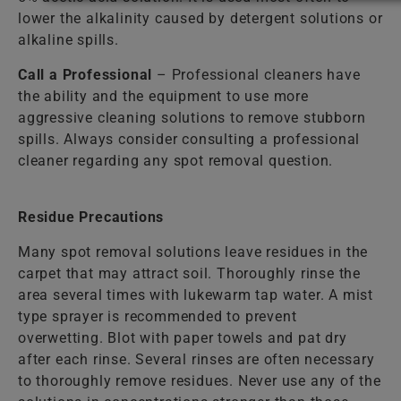
lower the alkalinity caused by detergent solutions or
alkaline spills.
Call a Professional
– Professional cleaners have
the ability and the equipment to use more
aggressive cleaning solutions to remove stubborn
spills. Always consider consulting a professional
cleaner regarding any spot removal question.
Residue Precautions
Many spot removal solutions leave residues in the
carpet that may attract soil. Thoroughly rinse the
area several times with lukewarm tap water. A mist
type sprayer is recommended to prevent
overwetting. Blot with paper towels and pat dry
after each rinse. Several rinses are often necessary
to thoroughly remove residues. Never use any of the