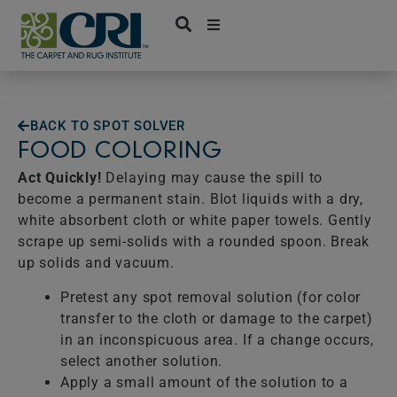
Skip
to
content
BACK TO SPOT SOLVER
FOOD COLORING
Act Quickly!
Delaying may cause the spill to
become a permanent stain. Blot liquids with a dry,
white absorbent cloth or white paper towels. Gently
scrape up semi-solids with a rounded spoon. Break
up solids and vacuum.
Pretest any spot removal solution (for color
transfer to the cloth or damage to the carpet)
in an inconspicuous area. If a change occurs,
select another solution.
Apply a small amount of the solution to a