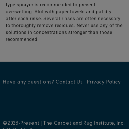
type sprayer is recommended to prevent
overwetting. Blot with paper towels and pat dry
after each rinse. Several rinses are often necessary
to thoroughly remove residues. Never use any of the
solutions in concentrations stronger than those
recommended.
Have any questions?
Contact Us
|
Privacy Policy
©2023-Present | The Carpet and Rug Institute, Inc.