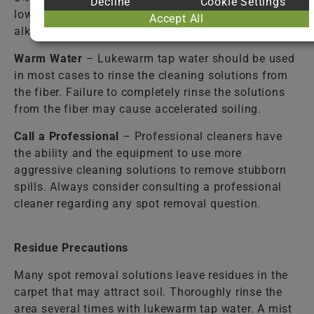
Decline
Cookie Settings
lower the alkalinity caused by detergent solutions or
Accept All
alkaline spills.
Warm Water
– Lukewarm tap water should be used
in most cases to rinse the cleaning solutions from
the fiber. Failure to completely rinse the solutions
from the fiber may cause accelerated soiling.
Call a Professional
– Professional cleaners have
the ability and the equipment to use more
aggressive cleaning solutions to remove stubborn
spills. Always consider consulting a professional
cleaner regarding any spot removal question.
Residue Precautions
Many spot removal solutions leave residues in the
carpet that may attract soil. Thoroughly rinse the
area several times with lukewarm tap water. A mist