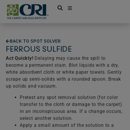
Skip
to
content
BACK TO SPOT SOLVER
FERROUS SULFIDE
Act Quickly!
Delaying may cause the spill to
become a permanent stain. Blot liquids with a dry,
white absorbent cloth or white paper towels. Gently
scrape up semi-solids with a rounded spoon. Break
up solids and vacuum.
Pretest any spot removal solution (for color
transfer to the cloth or damage to the carpet)
in an inconspicuous area. If a change occurs,
select another solution.
Apply a small amount of the solution to a