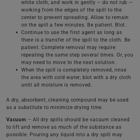
white cloth, and work in gently – do not rub —
working from the edges of the spill to the
center to prevent spreading. Allow to remain
on the spill a few minutes. Be patient. Blot.
Continue to use the first agent as long as
there is a transfer of the spill to the cloth. Be
patient. Complete removal may require
repeating the same step several times. Or, you
may need to move to the next solution.
When the spill is completely removed, rinse
the area with cold water; blot with a dry cloth
until all moisture is removed.
A dry, absorbent, cleaning compound may be used
as a substitute to minimize drying time.
Vacuum
– All dry spills should be vacuum cleaned
to lift and remove as much of the substance as
possible. Pouring any liquid into a dry spill may