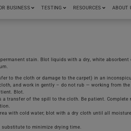
OR BUSINESS
TESTING
RESOURCES
ABOUT 
ermanent stain. Blot liquids with a dry, white absorbent 
uum.
sfer to the cloth or damage to the carpet) in an inconspic
loth, and work in gently – do not rub — working from the e
ient. Blot.
is a transfer of the spill to the cloth. Be patient. Comple
tion.
ea with cold water; blot with a dry cloth until all moistur
substitute to minimize drying time.