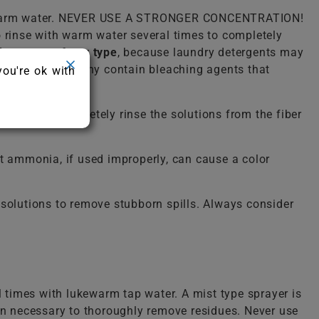
lukewarm water. NEVER USE A STRONGER CONCENTRATION!
o rinse with warm water several times to completely
detergent of any type
, because laundry detergents may
ergent because many contain bleaching agents that
you're ok with
ailure to completely rinse the solutions from the fiber
 ammonia, if used improperly, can cause a color
solutions to remove stubborn spills. Always consider
l times with lukewarm tap water. A mist type sprayer is
ten necessary to thoroughly remove residues. Never use