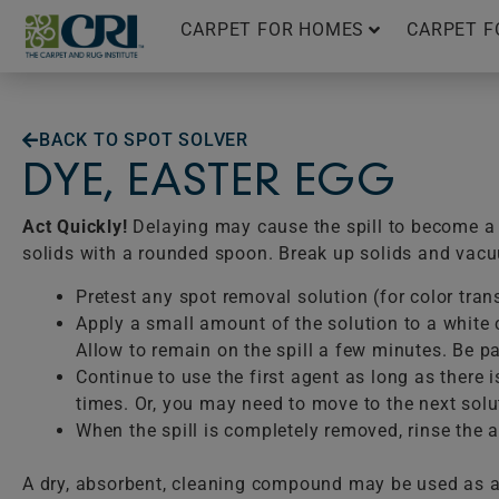
Skip
CARPET FOR HOMES
CARPET F
to
content
BACK TO SPOT SOLVER
DYE, EASTER EGG
Act Quickly!
Delaying may cause the spill to become a p
solids with a rounded spoon. Break up solids and vac
Pretest any spot removal solution (for color tran
Apply a small amount of the solution to a white c
Allow to remain on the spill a few minutes. Be pat
Continue to use the first agent as long as there 
times. Or, you may need to move to the next solu
When the spill is completely removed, rinse the ar
A dry, absorbent, cleaning compound may be used as a 