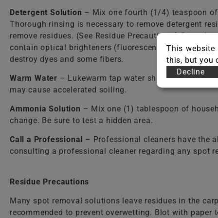
Detergent Solution
– Mix one fourth (1/4) teaspoon o
Thorough rinsing is necessary to remove detergent resi
remove residues. (See Residue Precautions.) Care shou
contain optical brighteners (fluorescent dyes) that dy
This website 
destroy dyes and some fibers.
this, but you
Decline
Warm Water
– Lukewarm tap water should be used in mos
may cause accelerated soiling.
Ammonia Solution
– Mix one (1) tablespoon of househ
change. Be sure to test a hidden area.
Call a Professional
– Professional cleaners have the a
consulting a professional cleaner regarding any spot 
Residue Precautions
Many spot removal solutions leave residues in the carp
recommended to prevent overwetting. Blot with paper to