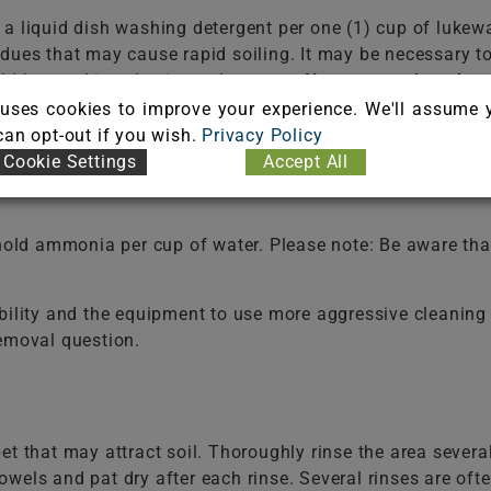
f a liquid dish washing detergent per one (1) cup of 
dues that may cause rapid soiling. It may be necessary t
ld be used in selecting a detergent.
Never use a laundry 
e the fiber. Do not select an automatic dish washing det
uses cookies to improve your experience. We'll assume 
 can opt-out if you wish.
Privacy Policy
Cookie Settings
Accept All
t cases to rinse the cleaning solutions from the fiber. F
old ammonia per cup of water. Please note: Be aware that
bility and the equipment to use more aggressive cleaning 
removal question.
et that may attract soil. Thoroughly rinse the area severa
wels and pat dry after each rinse. Several rinses are of