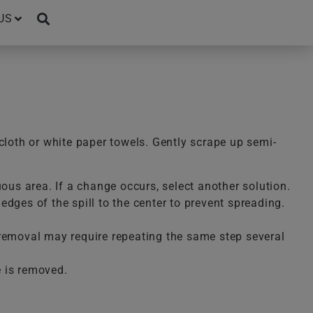
US
cloth or white paper towels. Gently scrape up semi-
uous area. If a change occurs, select another solution.
dges of the spill to the center to prevent spreading.
te removal may require repeating the same step several
e is removed.