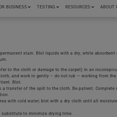
OR BUSINESS
TESTING
RESOURCES
ABOUT 
ermanent stain. Blot liquids with a dry, white absorbent 
uum.
sfer to the cloth or damage to the carpet) in an inconspic
loth, and work in gently – do not rub — working from the e
ient. Blot.
is a transfer of the spill to the cloth. Be patient. Comple
tion.
ea with cold water; blot with a dry cloth until all moistur
substitute to minimize drying time.