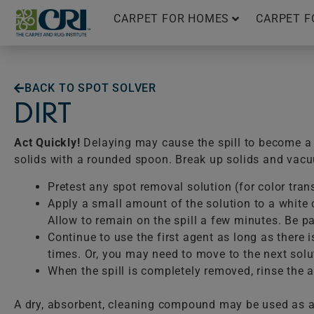
Skip
CARPET FOR HOMES
CARPET F
to
content
BACK TO SPOT SOLVER
DIRT
Act Quickly!
Delaying may cause the spill to become a p
solids with a rounded spoon. Break up solids and vac
Pretest any spot removal solution (for color tran
Apply a small amount of the solution to a white c
Allow to remain on the spill a few minutes. Be pat
Continue to use the first agent as long as there 
times. Or, you may need to move to the next solu
When the spill is completely removed, rinse the ar
A dry, absorbent, cleaning compound may be used as a 