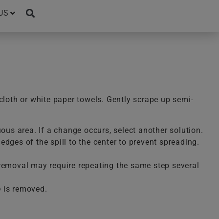
US
cloth or white paper towels. Gently scrape up semi-
uous area. If a change occurs, select another solution.
dges of the spill to the center to prevent spreading.
te removal may require repeating the same step several
e is removed.