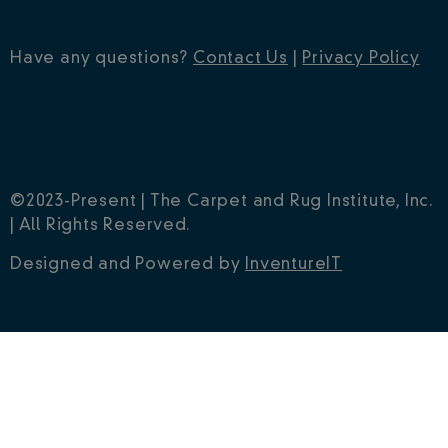
Have any questions?
Contact Us
|
Privacy Policy
©2023-Present | The Carpet and Rug Institute, Inc.
| All Rights Reserved.
Designed and Powered by
InventureIT