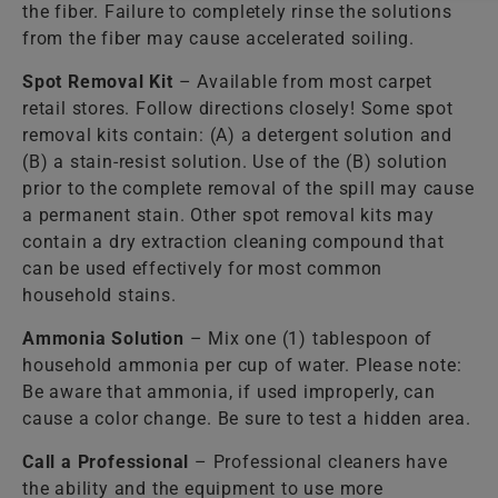
the fiber. Failure to completely rinse the solutions
from the fiber may cause accelerated soiling.
Spot Removal Kit
– Available from most carpet
retail stores. Follow directions closely! Some spot
removal kits contain: (A) a detergent solution and
(B) a stain-resist solution. Use of the (B) solution
prior to the complete removal of the spill may cause
a permanent stain. Other spot removal kits may
contain a dry extraction cleaning compound that
can be used effectively for most common
household stains.
Ammonia Solution
– Mix one (1) tablespoon of
household ammonia per cup of water. Please note:
Be aware that ammonia, if used improperly, can
cause a color change. Be sure to test a hidden area.
Call a Professional
– Professional cleaners have
the ability and the equipment to use more