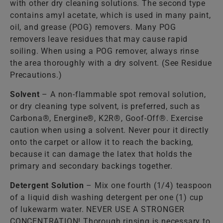
with other dry cleaning solutions. The second type
contains amyl acetate, which is used in many paint,
oil, and grease (POG) removers. Many POG
removers leave residues that may cause rapid
soiling. When using a POG remover, always rinse
the area thoroughly with a dry solvent. (See Residue
Precautions.)
Solvent
– A non-flammable spot removal solution,
or dry cleaning type solvent, is preferred, such as
Carbona®, Energine®, K2R®, Goof-Off®. Exercise
caution when using a solvent. Never pour it directly
onto the carpet or allow it to reach the backing,
because it can damage the latex that holds the
primary and secondary backings together.
Detergent Solution
– Mix one fourth (1/4) teaspoon
of a liquid dish washing detergent per one (1) cup
of lukewarm water. NEVER USE A STRONGER
CONCENTRATION! Thorough rinsing is necessary to