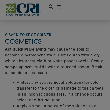
Skip
to
content
BACK TO SPOT SOLVER
COSMETICS
Act Quickly!
Delaying may cause the spill to
become a permanent stain. Blot liquids with a dry,
white absorbent cloth or white paper towels. Gently
scrape up semi-solids with a rounded spoon. Break
up solids and vacuum.
Pretest any spot removal solution (for color
transfer to the cloth or damage to the carpet)
in an inconspicuous area. If a change occurs,
select another solution.
Apply a small amount of the solution to a