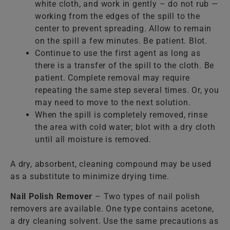
white cloth, and work in gently – do not rub —
working from the edges of the spill to the
center to prevent spreading. Allow to remain
on the spill a few minutes. Be patient. Blot.
Continue to use the first agent as long as
there is a transfer of the spill to the cloth. Be
patient. Complete removal may require
repeating the same step several times. Or, you
may need to move to the next solution.
When the spill is completely removed, rinse
the area with cold water; blot with a dry cloth
until all moisture is removed.
A dry, absorbent, cleaning compound may be used
as a substitute to minimize drying time.
Nail Polish Remover
– Two types of nail polish
removers are available. One type contains acetone,
a dry cleaning solvent. Use the same precautions as