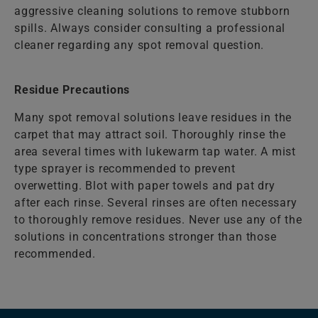
aggressive cleaning solutions to remove stubborn
spills. Always consider consulting a professional
cleaner regarding any spot removal question.
Residue Precautions
Many spot removal solutions leave residues in the
carpet that may attract soil. Thoroughly rinse the
area several times with lukewarm tap water. A mist
type sprayer is recommended to prevent
overwetting. Blot with paper towels and pat dry
after each rinse. Several rinses are often necessary
to thoroughly remove residues. Never use any of the
solutions in concentrations stronger than those
recommended.