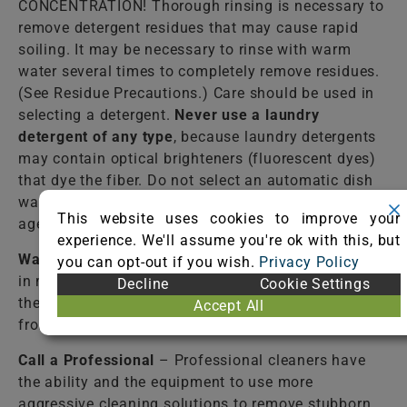
CONCENTRATION! Thorough rinsing is necessary to
remove detergent residues that may cause rapid
soiling. It may be necessary to rinse with warm
water several times to completely remove residues.
(See Residue Precautions.) Care should be used in
selecting a detergent.
Never use a laundry
detergent of any type
, because laundry detergents
may contain optical brighteners (fluorescent dyes)
that dye the fiber. Do not select an automatic dish
washing detergent because many contain bleaching
This website uses cookies to improve your
agents that destroy dyes and some fibers.
experience. We'll assume you're ok with this, but
Warm Water
– Lukewarm tap water should be used
you can opt-out if you wish.
Privacy Policy
in most cases to rinse the cleaning solutions from
Decline
Cookie Settings
the fiber. Failure to completely rinse the solutions
Accept All
from the fiber may cause accelerated soiling.
Call a Professional
– Professional cleaners have
the ability and the equipment to use more
aggressive cleaning solutions to remove stubborn