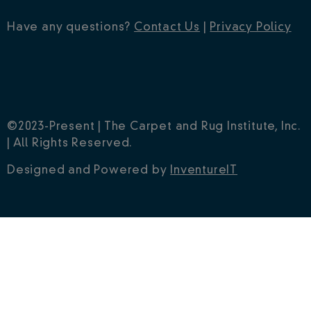
Have any questions?
Contact Us
|
Privacy Policy
©2023-Present | The Carpet and Rug Institute, Inc.
| All Rights Reserved.
Designed and Powered by
InventureIT