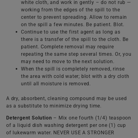
white cloth, and work in gently – do not rub —
working from the edges of the spill to the
center to prevent spreading. Allow to remain
on the spill a few minutes. Be patient. Blot.
Continue to use the first agent as long as
there is a transfer of the spill to the cloth. Be
patient. Complete removal may require
repeating the same step several times. Or, you
may need to move to the next solution.
When the spill is completely removed, rinse
the area with cold water; blot with a dry cloth
until all moisture is removed.
A dry, absorbent, cleaning compound may be used
as a substitute to minimize drying time.
Detergent Solution
– Mix one fourth (1/4) teaspoon
of a liquid dish washing detergent per one (1) cup
of lukewarm water. NEVER USE A STRONGER