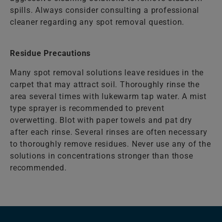
spills. Always consider consulting a professional
cleaner regarding any spot removal question.
Residue Precautions
Many spot removal solutions leave residues in the
carpet that may attract soil. Thoroughly rinse the
area several times with lukewarm tap water. A mist
type sprayer is recommended to prevent
overwetting. Blot with paper towels and pat dry
after each rinse. Several rinses are often necessary
to thoroughly remove residues. Never use any of the
solutions in concentrations stronger than those
recommended.