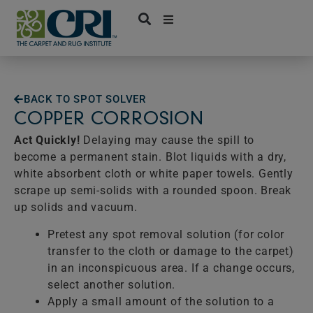
Skip
to
content
BACK TO SPOT SOLVER
COPPER CORROSION
Act Quickly!
Delaying may cause the spill to
become a permanent stain. Blot liquids with a dry,
white absorbent cloth or white paper towels. Gently
scrape up semi-solids with a rounded spoon. Break
up solids and vacuum.
Pretest any spot removal solution (for color
transfer to the cloth or damage to the carpet)
in an inconspicuous area. If a change occurs,
select another solution.
Apply a small amount of the solution to a