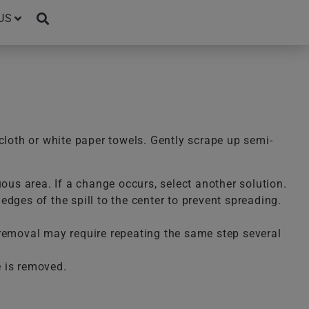
US
cloth or white paper towels. Gently scrape up semi-
uous area. If a change occurs, select another solution.
dges of the spill to the center to prevent spreading.
te removal may require repeating the same step several
e is removed.