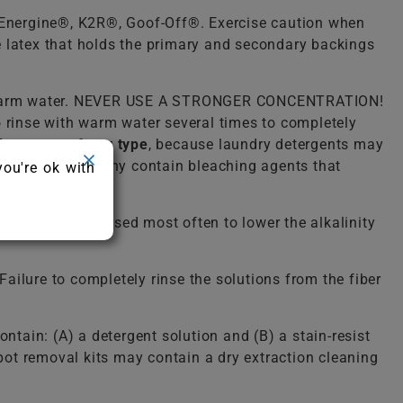
, Energine®, K2R®, Goof-Off®. Exercise caution when
he latex that holds the primary and secondary backings
lukewarm water. NEVER USE A STRONGER CONCENTRATION!
o rinse with warm water several times to completely
detergent of any type
, because laundry detergents may
ergent because many contain bleaching agents that
you're ok with
solution. It is used most often to lower the alkalinity
ailure to completely rinse the solutions from the fiber
ntain: (A) a detergent solution and (B) a stain-resist
spot removal kits may contain a dry extraction cleaning