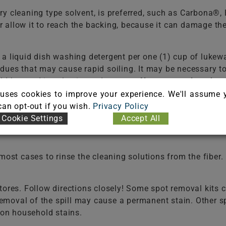
ry cleaning type solvent, is preferred, such as Carbona®
 or allow it to reach the backing, because it can damage t
f a liquid dish washing detergent per one (1) cup of 
dues that may cause rapid soiling. It may be necessary t
ld be used in selecting a detergent.
Never use a laundry 
e the fiber. Do not select an automatic dish washing det
uses cookies to improve your experience. We'll assume 
 can opt-out if you wish.
Privacy Policy
Cookie Settings
Accept All
 two (2) cups of water. White vinegar is a 5% acetic acid 
t cases to rinse the cleaning solutions from the fiber. F
ores. Follow directions closely! Some spot removal kits co
 removal of the spill may cause a permanent stain. Other 
on household stains.