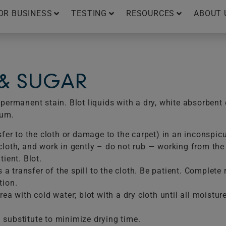
OR BUSINESS
TESTING
RESOURCES
ABOUT 
 & SUGAR
ermanent stain. Blot liquids with a dry, white absorbent 
uum.
sfer to the cloth or damage to the carpet) in an inconspic
loth, and work in gently – do not rub — working from the e
ient. Blot.
is a transfer of the spill to the cloth. Be patient. Comple
tion.
ea with cold water; blot with a dry cloth until all moistur
substitute to minimize drying time.