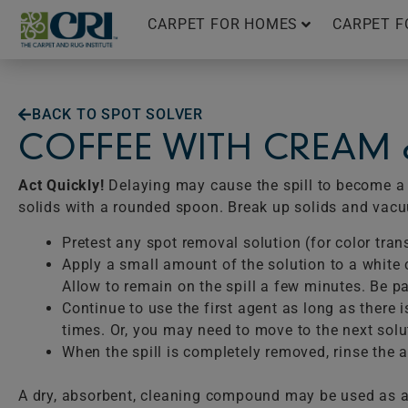
Skip
CARPET FOR HOMES
CARPET F
to
content
BACK TO SPOT SOLVER
COFFEE WITH CREAM
Act Quickly!
Delaying may cause the spill to become a p
solids with a rounded spoon. Break up solids and vac
Pretest any spot removal solution (for color tran
Apply a small amount of the solution to a white c
Allow to remain on the spill a few minutes. Be pat
Continue to use the first agent as long as there 
times. Or, you may need to move to the next solu
When the spill is completely removed, rinse the ar
A dry, absorbent, cleaning compound may be used as a 