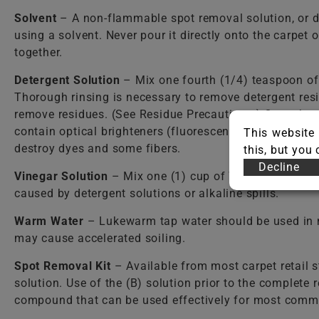
Solvent
– A non-flammable spot removal solution, or d
using a solvent. Never pour it directly onto the carpet
together.
Detergent Solution
– Mix one fourth (1/4) teaspoon o
Thorough rinsing is necessary to remove detergent resi
remove residues. (See Residue Precautions.) Care shou
contain optical brighteners (fluorescent dyes) that dy
This website 
destroy dyes and some fibers.
this, but you
Decline
Vinegar Solution
– Mix one (1) cup of WHITE vinegar per
caused by detergent solutions or alkaline spills.
Warm Water
– Lukewarm tap water should be used in mos
may cause accelerated soiling.
Spot Removal Kit
– Available from most carpet retail st
solution. Use of the (B) solution prior to the complete
compound that can be used effectively for most comm