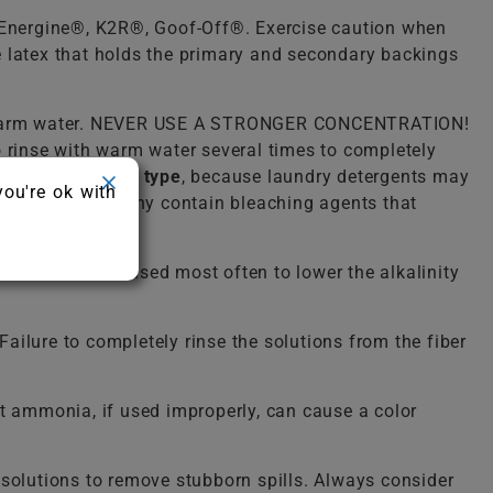
, Energine®, K2R®, Goof-Off®. Exercise caution when
he latex that holds the primary and secondary backings
lukewarm water. NEVER USE A STRONGER CONCENTRATION!
o rinse with warm water several times to completely
detergent of any type
, because laundry detergents may
you're ok with
ergent because many contain bleaching agents that
solution. It is used most often to lower the alkalinity
ailure to completely rinse the solutions from the fiber
 ammonia, if used improperly, can cause a color
solutions to remove stubborn spills. Always consider