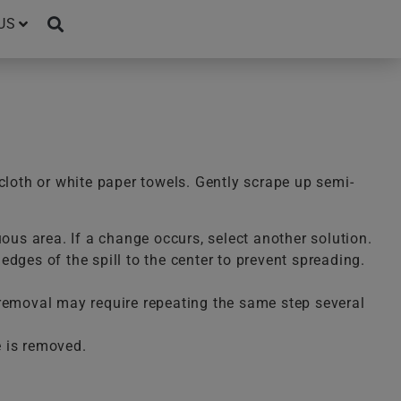
US
cloth or white paper towels. Gently scrape up semi-
uous area. If a change occurs, select another solution.
dges of the spill to the center to prevent spreading.
te removal may require repeating the same step several
e is removed.