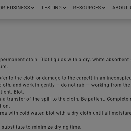
OR BUSINESS
TESTING
RESOURCES
ABOUT 
ermanent stain. Blot liquids with a dry, white absorbent 
uum.
sfer to the cloth or damage to the carpet) in an inconspic
loth, and work in gently – do not rub — working from the e
ient. Blot.
is a transfer of the spill to the cloth. Be patient. Comple
tion.
ea with cold water; blot with a dry cloth until all moistur
substitute to minimize drying time.