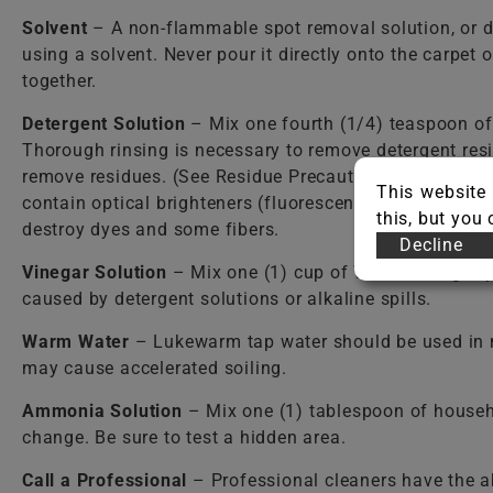
Solvent
– A non-flammable spot removal solution, or d
using a solvent. Never pour it directly onto the carpet
together.
Detergent Solution
– Mix one fourth (1/4) teaspoon o
Thorough rinsing is necessary to remove detergent resi
remove residues. (See Residue Precautions.) Care shou
This website 
contain optical brighteners (fluorescent dyes) that dy
this, but you
destroy dyes and some fibers.
Decline
Vinegar Solution
– Mix one (1) cup of WHITE vinegar per
caused by detergent solutions or alkaline spills.
Warm Water
– Lukewarm tap water should be used in mos
may cause accelerated soiling.
Ammonia Solution
– Mix one (1) tablespoon of househ
change. Be sure to test a hidden area.
Call a Professional
– Professional cleaners have the a