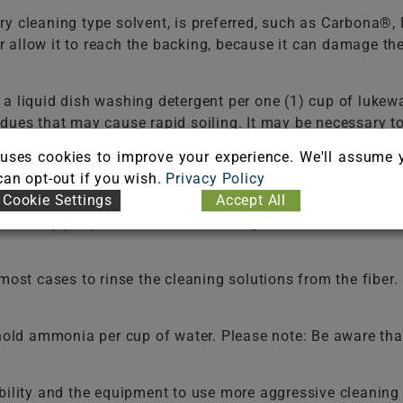
ry cleaning type solvent, is preferred, such as Carbona®
 or allow it to reach the backing, because it can damage t
f a liquid dish washing detergent per one (1) cup of 
dues that may cause rapid soiling. It may be necessary t
ld be used in selecting a detergent.
Never use a laundry 
uses cookies to improve your experience. We'll assume 
e the fiber. Do not select an automatic dish washing det
 can opt-out if you wish.
Privacy Policy
Cookie Settings
Accept All
 two (2) cups of water. White vinegar is a 5% acetic acid 
t cases to rinse the cleaning solutions from the fiber. F
old ammonia per cup of water. Please note: Be aware that
bility and the equipment to use more aggressive cleaning 