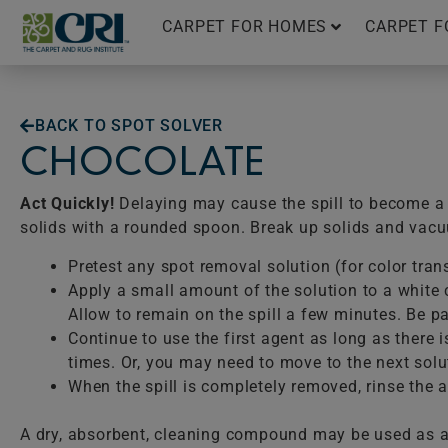
Skip
CARPET FOR HOMES
CARPET F
to
content
BACK TO SPOT SOLVER
CHOCOLATE
Act Quickly!
Delaying may cause the spill to become a p
solids with a rounded spoon. Break up solids and vac
Pretest any spot removal solution (for color tran
Apply a small amount of the solution to a white c
Allow to remain on the spill a few minutes. Be pat
Continue to use the first agent as long as there 
times. Or, you may need to move to the next solu
When the spill is completely removed, rinse the ar
A dry, absorbent, cleaning compound may be used as a 