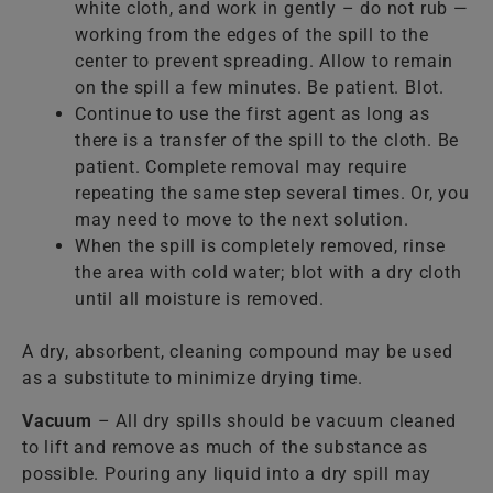
white cloth, and work in gently – do not rub —
working from the edges of the spill to the
center to prevent spreading. Allow to remain
on the spill a few minutes. Be patient. Blot.
Continue to use the first agent as long as
there is a transfer of the spill to the cloth. Be
patient. Complete removal may require
repeating the same step several times. Or, you
may need to move to the next solution.
When the spill is completely removed, rinse
the area with cold water; blot with a dry cloth
until all moisture is removed.
A dry, absorbent, cleaning compound may be used
as a substitute to minimize drying time.
Vacuum
– All dry spills should be vacuum cleaned
to lift and remove as much of the substance as
possible. Pouring any liquid into a dry spill may