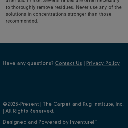
after each rinse. Several rinses are often necessary
to thoroughly remove residues. Never use any of the
solutions in concentrations stronger than those
recommended.
Have any questions?
Contact Us
|
Privacy Policy
©2023-Present | The Carpet and Rug Institute, Inc.
| All Rights Reserved.
Designed and Powered by
InventureIT