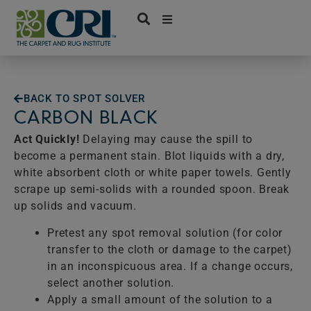
Skip
to
content
BACK TO SPOT SOLVER
CARBON BLACK
Act Quickly!
Delaying may cause the spill to
become a permanent stain. Blot liquids with a dry,
white absorbent cloth or white paper towels. Gently
scrape up semi-solids with a rounded spoon. Break
up solids and vacuum.
Pretest any spot removal solution (for color
transfer to the cloth or damage to the carpet)
in an inconspicuous area. If a change occurs,
select another solution.
Apply a small amount of the solution to a