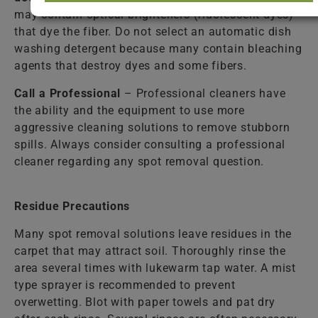
may contain optical brighteners (fluorescent dyes)
that dye the fiber. Do not select an automatic dish
washing detergent because many contain bleaching
agents that destroy dyes and some fibers.
Call a Professional
– Professional cleaners have
the ability and the equipment to use more
aggressive cleaning solutions to remove stubborn
spills. Always consider consulting a professional
cleaner regarding any spot removal question.
Residue Precautions
Many spot removal solutions leave residues in the
carpet that may attract soil. Thoroughly rinse the
area several times with lukewarm tap water. A mist
type sprayer is recommended to prevent
overwetting. Blot with paper towels and pat dry