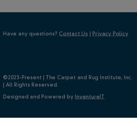
Have any questions?
Contact Us
|
Privacy Policy
©2023-Present | The Carpet and Rug Institute, Inc.
| All Rights Reserved.
Designed and Powered by
InventureIT