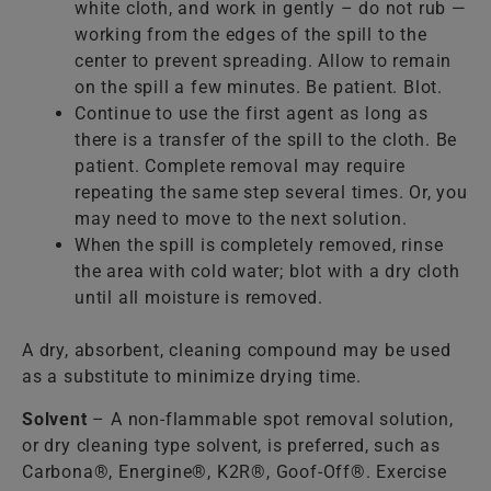
white cloth, and work in gently – do not rub —
working from the edges of the spill to the
center to prevent spreading. Allow to remain
on the spill a few minutes. Be patient. Blot.
Continue to use the first agent as long as
there is a transfer of the spill to the cloth. Be
patient. Complete removal may require
repeating the same step several times. Or, you
may need to move to the next solution.
When the spill is completely removed, rinse
the area with cold water; blot with a dry cloth
until all moisture is removed.
A dry, absorbent, cleaning compound may be used
as a substitute to minimize drying time.
Solvent
– A non-flammable spot removal solution,
or dry cleaning type solvent, is preferred, such as
Carbona®, Energine®, K2R®, Goof-Off®. Exercise