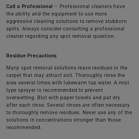
Call a Professional
– Professional cleaners have
the ability and the equipment to use more
aggressive cleaning solutions to remove stubborn
spills. Always consider consulting a professional
cleaner regarding any spot removal question.
Residue Precautions
Many spot removal solutions leave residues in the
carpet that may attract soil. Thoroughly rinse the
area several times with lukewarm tap water. A mist
type sprayer is recommended to prevent
overwetting. Blot with paper towels and pat dry
after each rinse. Several rinses are often necessary
to thoroughly remove residues. Never use any of the
solutions in concentrations stronger than those
recommended.