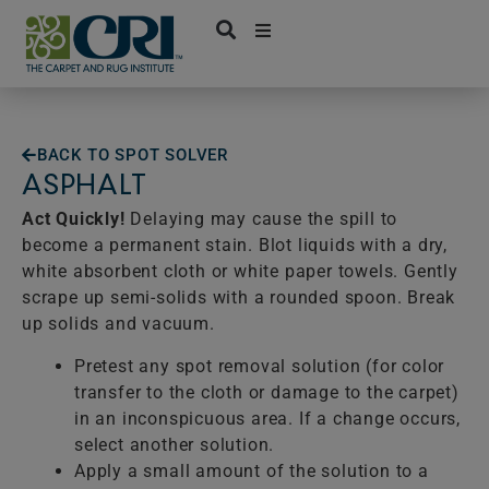
Skip
to
content
BACK TO SPOT SOLVER
ASPHALT
Act Quickly!
Delaying may cause the spill to
become a permanent stain. Blot liquids with a dry,
white absorbent cloth or white paper towels. Gently
scrape up semi-solids with a rounded spoon. Break
up solids and vacuum.
Pretest any spot removal solution (for color
transfer to the cloth or damage to the carpet)
in an inconspicuous area. If a change occurs,
select another solution.
Apply a small amount of the solution to a