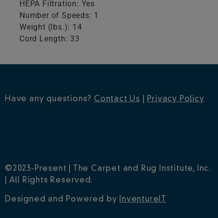
HEPA Filtration: Yes
Number of Speeds: 1
Weight (lbs.): 14
Cord Length: 33
Have any questions?
Contact Us
|
Privacy Policy
©2023-Present | The Carpet and Rug Institute, Inc.
| All Rights Reserved.
Designed and Powered by
InventureIT