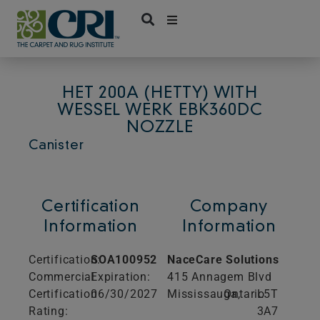
Skip
to
content
HET 200A (HETTY) WITH
WESSEL WERK EBK360DC
NOZZLE
Canister
Certification
Company
Information
Information
Certification:
SOA100952
NaceCare Solutions
Commercial
Expiration:
415 Annagem Blvd
Certification
06/30/2027
Mississauga,
Ontario
L5T
Rating:
3A7