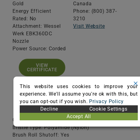
Gold
Canada
Energy Efficient
Phone: (800) 387-
Rated: No
3210
Attachment: Wessel
Visit Website
Werk EBK360DC
Nozzle
Power Source: Corded
VIEW
CERTIFICATE
This website uses cookies to improve your
experience. We'll assume you're ok with this, but
you can opt-out if you wish.
Privacy Policy
Product Specifications
Decline
Cookie Settings
Accept All
Collection Type: Disposable
Bristle Type: Polyamide (Nylon)
Brush Roll Shutoff: Yes