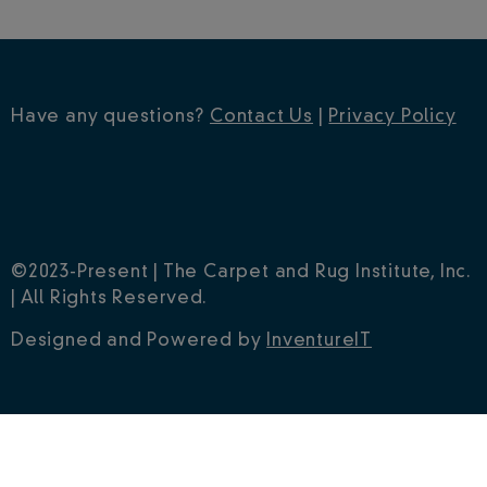
Have any questions?
Contact Us
|
Privacy Policy
©2023-Present | The Carpet and Rug Institute, Inc.
| All Rights Reserved.
Designed and Powered by
InventureIT