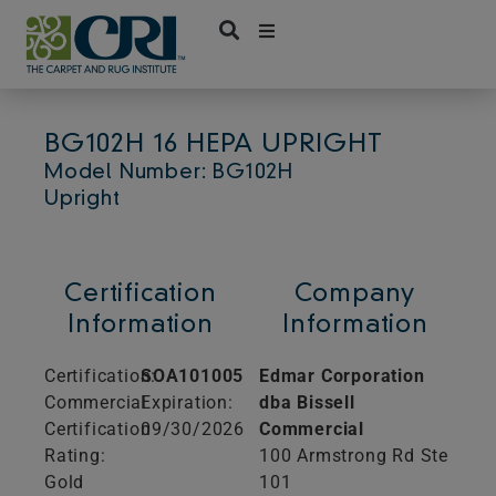
Skip
to
content
BG102H 16 HEPA UPRIGHT
Model Number: BG102H
Upright
Certification
Company
Information
Information
Certification:
SOA101005
Edmar Corporation
Commercial
Expiration:
dba Bissell
Certification
09/30/2026
Commercial
Rating:
100 Armstrong Rd Ste
Gold
101