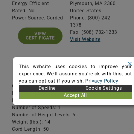
Energy Efficient
Plymouth,
MA
2360
Rated: No
United States
Power Source: Corded
Phone: (800) 242-
1378
Fax: (508) 732-1233
VIEW
CERTIFICATE
Visit Website
This website uses cookies to improve your
Product Specifications
experience. We'll assume you're ok with this, but
you can opt-out if you wish.
Privacy Policy
Collection Type: Disposable
Decline
Cookie Settings
Brush Roll Shutoff: No
Accept All
HEPA Filtration: Yes
Number of Speeds: 1
Number of Height Levels: 6
Weight (lbs.): 14
Cord Length: 50