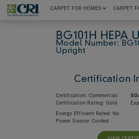
Skip
CARPET FOR HOMES
CARPET F
to
content
BG101H HEPA 
Model Number: BG1
Upright
Certification 
Certification: Commercial
SO
Certification Rating: Gold
Exp
Energy Efficient Rated: No
Power Source: Corded
VIEW CERTI