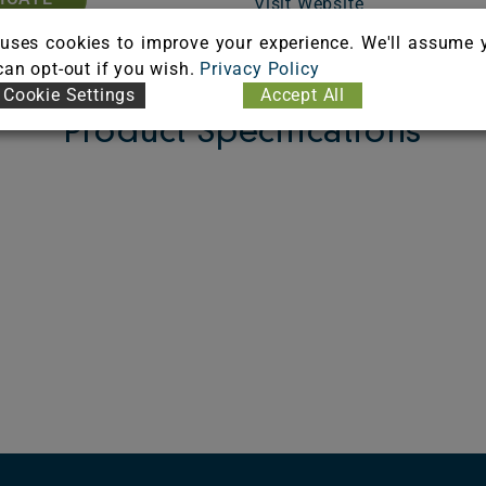
Visit Website
uses cookies to improve your experience. We'll assume 
 can opt-out if you wish.
Privacy Policy
Cookie Settings
Accept All
Product Specifications