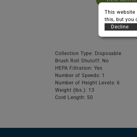
This website 
this, but you
Decline
Collection Type: Disposable
Brush Roll Shutoff: No
HEPA Filtration: Yes
Number of Speeds: 1
Number of Height Levels: 6
Weight (lbs.): 13
Cord Length: 50