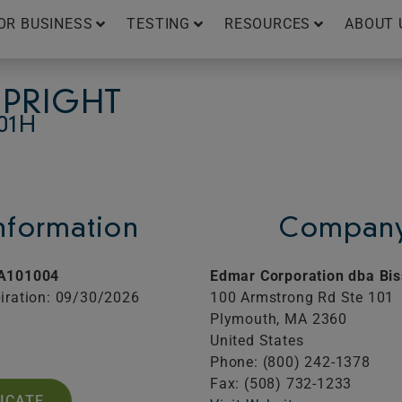
OR BUSINESS
TESTING
RESOURCES
ABOUT 
UPRIGHT
01H
Information
Company
A101004
Edmar Corporation dba Bis
iration: 09/30/2026
100 Armstrong Rd Ste 101
Plymouth,
MA
2360
United States
Phone: (800) 242-1378
Fax: (508) 732-1233
FICATE