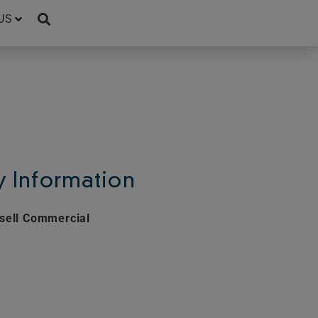
US
 Information
sell Commercial