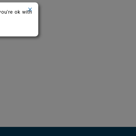
you're ok with