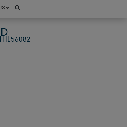
US
4D
HIL56082