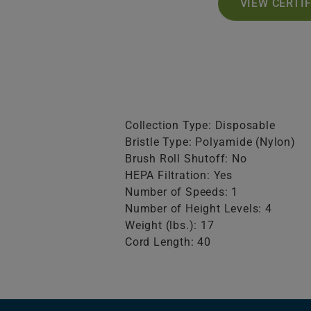
VIEW CERTI
Collection Type: Disposable
Bristle Type: Polyamide (Nylon)
Brush Roll Shutoff: No
HEPA Filtration: Yes
Number of Speeds: 1
Number of Height Levels: 4
Weight (lbs.): 17
Cord Length: 40