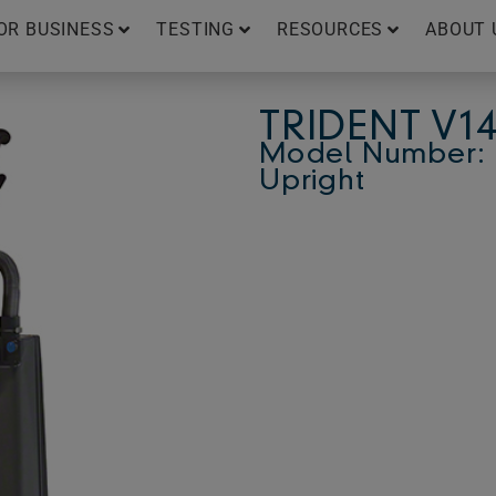
OR BUSINESS
TESTING
RESOURCES
ABOUT 
TRIDENT V1
Model Number: 
Upright