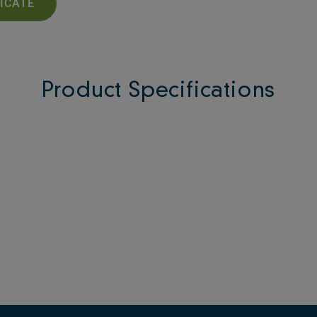
FICATE
Product Specifications