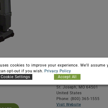
Information
Company
uses cookies to improve your experience. We'll assume 
 can opt-out if you wish.
Privacy Policy
A101204
Hillyard, Inc.
Cookie Settings
Accept All
iration: 03/31/2027
302 N. 4th. St.
St. Joseph,
MO
64501
United States
Phone: (800) 365-1555
Visit Website