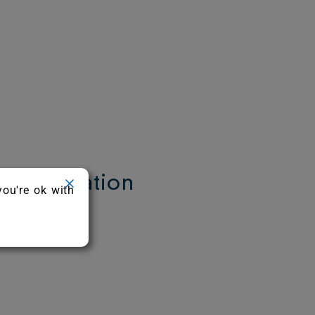
 Information
you're ok with