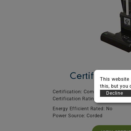
Certification 
This website 
this, but you
Certification: Commercial
SO
Decline
Certification Rating: Bronze
Exp
Energy Efficient Rated: No
Power Source: Corded