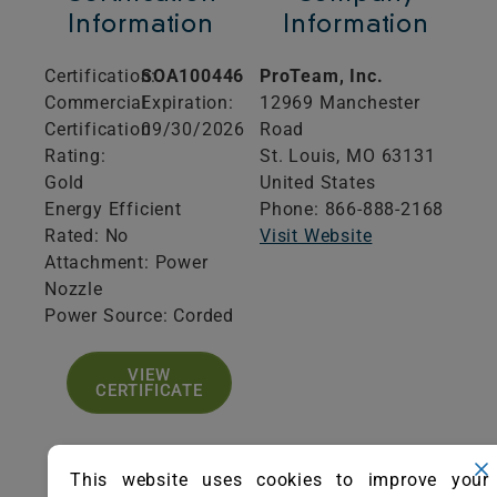
Information
Information
Certification:
SOA100446
ProTeam, Inc.
Commercial
Expiration:
12969 Manchester
Certification
09/30/2026
Road
Rating:
St. Louis,
MO
63131
Gold
United States
Energy Efficient
Phone: 866-888-2168
Rated: No
Visit Website
Attachment: Power
Nozzle
Power Source: Corded
VIEW
CERTIFICATE
This website uses cookies to improve your