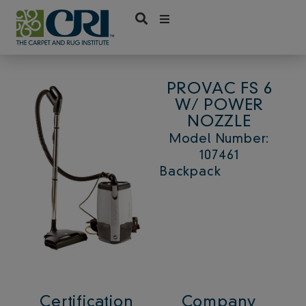
Skip
to
content
PROVAC FS 6
W/ POWER
NOZZLE
Model Number:
107461
Backpack
Certification
Company