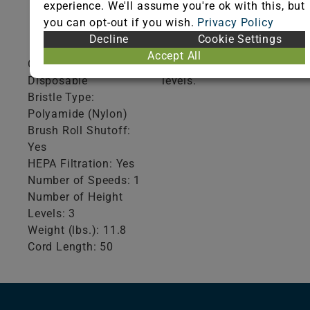
experience. We'll assume you're ok with this, but
Product
Additional
you can opt-out if you wish.
Privacy Policy
Specifications
Information
Decline
Cookie Settings
Accept All
Collection Type:
Auto adjust height
Disposable
levels.
Bristle Type:
Polyamide (Nylon)
Brush Roll Shutoff:
Yes
HEPA Filtration: Yes
Number of Speeds: 1
Number of Height
Levels: 3
Weight (lbs.): 11.8
Cord Length: 50