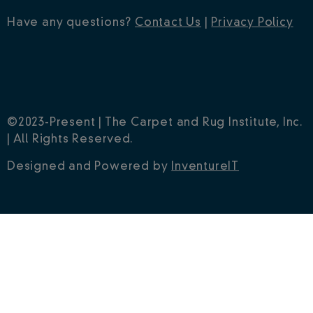
Have any questions?
Contact Us
|
Privacy Policy
©2023-Present | The Carpet and Rug Institute, Inc.
| All Rights Reserved.
Designed and Powered by
InventureIT