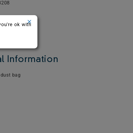
8208
you're ok with
l Information
 dust bag