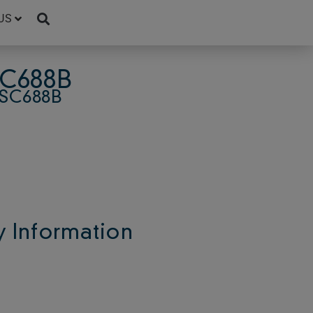
US
SC688B
SC688B
 Information