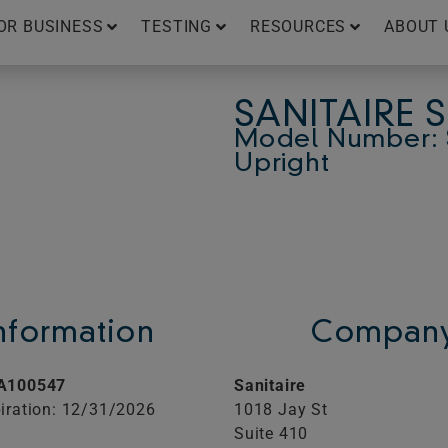
OR BUSINESS
TESTING
RESOURCES
ABOUT 
SANITAIRE 
Model Number: 
Upright
Information
Company
A100547
Sanitaire
iration: 12/31/2026
1018 Jay St
Suite 410