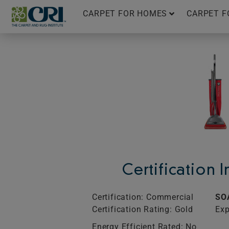
Skip
CARPET FOR HOMES
CARPET F
to
content
Certification 
Certification: Commercial
SO
Certification Rating: Gold
Exp
Energy Efficient Rated: No