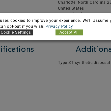
Charlotte,
North Carolina
2
United States
Phone: (800) 800-8975
FICATE
Visit Website
uses cookies to improve your experience. We'll assume 
 can opt-out if you wish.
Privacy Policy
Cookie Settings
Accept All
ifications
Additiona
Type ST synthetic disposal