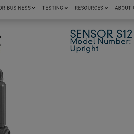
OR BUSINESS
TESTING
RESOURCES
ABOUT 
SENSOR S12
Model Number: 1
Upright