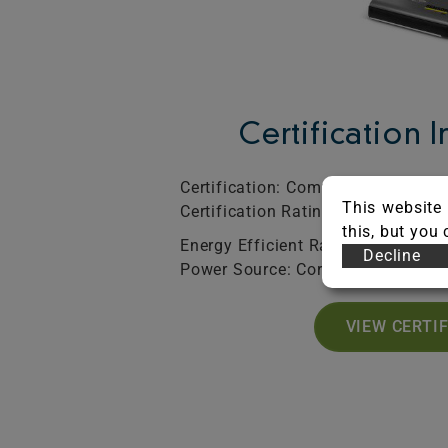
Certification 
Certification: Commercial
SO
This website 
Certification Rating: Silver
Exp
this, but you
Energy Efficient Rated: Yes
Decline
Power Source: Corded
VIEW CERTI