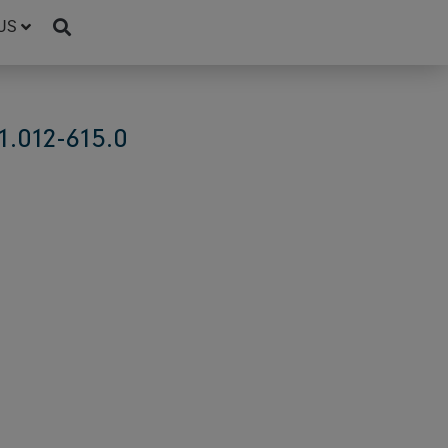
US
.012-615.0