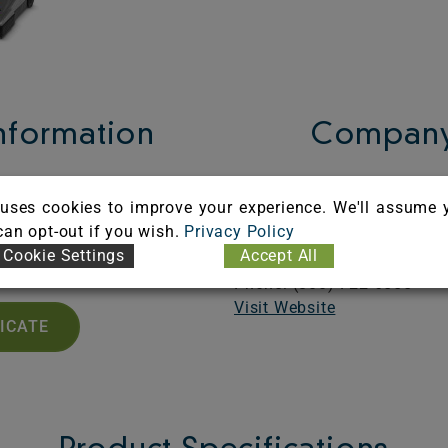
Information
Company
A101171
Karcher North America, In
uses cookies to improve your experience. We'll assume 
iration: 12/31/2026
6398 N. Karcher Way
 can opt-out if you wish.
Privacy Policy
Aurora,
CO
80019
Cookie Settings
Accept All
United States
Phone: (800) 722-6555
Visit Website
FICATE