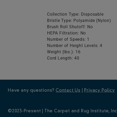
Collection Type: Disposable
Bristle Type: Polyamide (Nylon)
Brush Roll Shutoff: No
HEPA Filtration: No
Number of Speeds: 1
Number of Height Levels: 4
Weight (lbs.): 16
Cord Length: 40
Have any questions?
Contact Us
|
Privacy Policy
©2023-Present | The Carpet and Rug Institute, Inc.