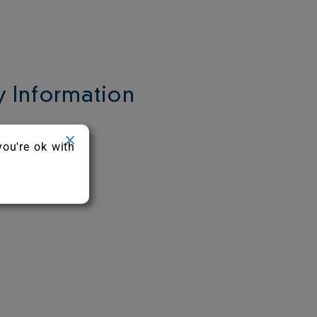
 Information
c.
you're ok with