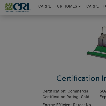
Skip
CARPET FOR HOMES
CARPET F
to
content
Certification 
Certification: Commercial
SO
Certification Rating: Gold
Exp
Energy Efficient Rated: No