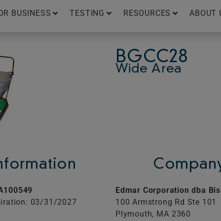
OR BUSINESS
TESTING
RESOURCES
ABOUT 
BGCC28
Wide Area
Information
Company
A100549
Edmar Corporation dba Bis
iration: 03/31/2027
100 Armstrong Rd Ste 101
Plymouth,
MA
2360