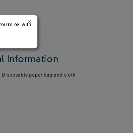
you're ok with
l Information
 Disposable paper bag and cloth