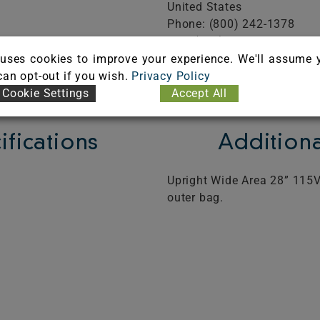
United States
Phone: (800) 242-1378
Fax: (508) 732-1233
FICATE
Visit Website
uses cookies to improve your experience. We'll assume 
 can opt-out if you wish.
Privacy Policy
Cookie Settings
Accept All
ifications
Additiona
Upright Wide Area 28” 115V
outer bag.