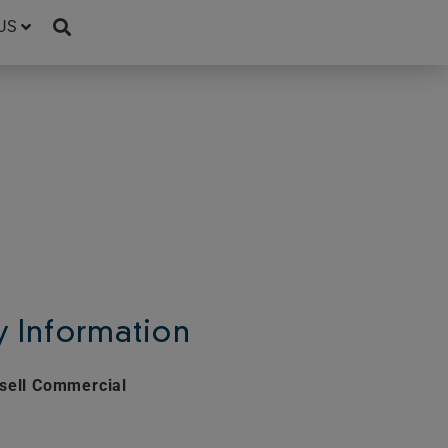
US
 Information
sell Commercial