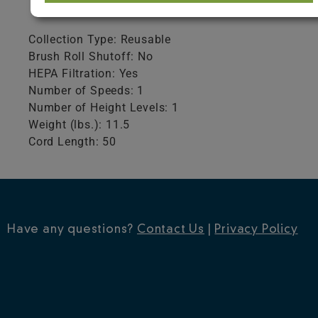
Product Specifications
Collection Type: Reusable
Brush Roll Shutoff: No
HEPA Filtration: Yes
Number of Speeds: 1
Number of Height Levels: 1
Weight (lbs.): 11.5
Cord Length: 50
Have any questions?
Contact Us
|
Privacy Policy