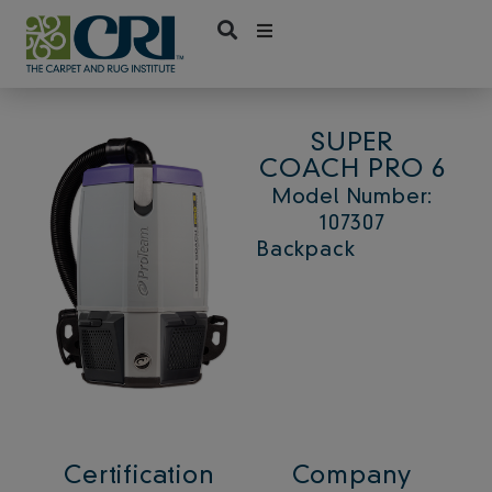
Skip
to
content
SUPER
COACH PRO 6
Model Number:
107307
Backpack
Certification
Company