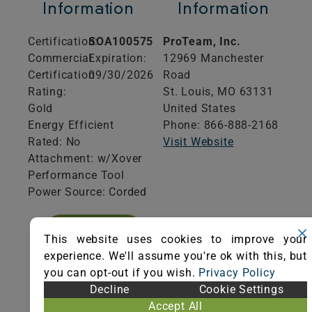
Information
Information
Certification:
SOA100575
ProTeam, Inc.
Commercial
Expiration:
12969 Manchester
Certification
09/30/2026
Road
Rating:
St. Louis,
MO
63131
Gold
United States
Energy Efficient
Phone: 866-888-2168
Rated: No
Visit Website
Attachment: w/Xover
Performance Tool
Power Source: Corded
VIEW
This website uses cookies to improve your
CERTIFICATE
experience. We'll assume you're ok with this, but
you can opt-out if you wish.
Privacy Policy
Decline
Cookie Settings
Accept All