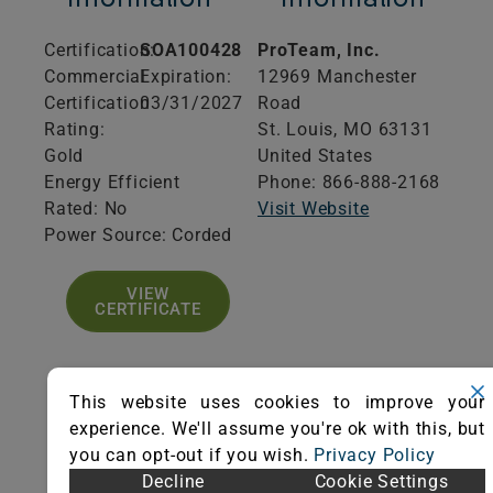
Certification:
SOA100428
ProTeam, Inc.
Commercial
Expiration:
12969 Manchester
Certification
03/31/2027
Road
Rating:
St. Louis,
MO
63131
Gold
United States
Energy Efficient
Phone: 866-888-2168
Rated: No
Visit Website
Power Source: Corded
VIEW
CERTIFICATE
This website uses cookies to improve your
experience. We'll assume you're ok with this, but
Product
Additional
you can opt-out if you wish.
Privacy Policy
Specifications
Information
Decline
Cookie Settings