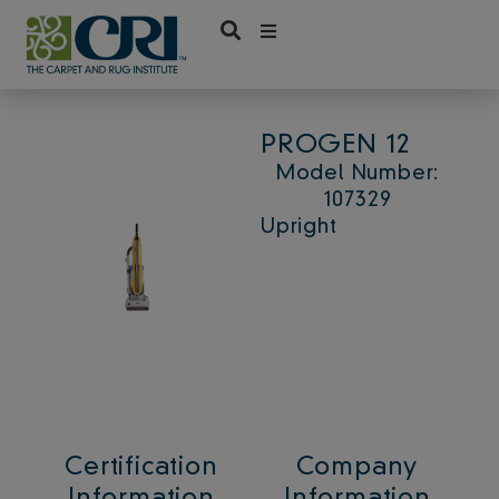
Skip
to
content
PROGEN 12
Model Number:
107329
Upright
Certification
Company
Information
Information