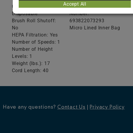
Accept All
Collection Type:
Global Trade Item
Disposable
Number:
Brush Roll Shutoff:
693822073293
No
Micro Lined Inner Bag
HEPA Filtration: Yes
Number of Speeds: 1
Number of Height
Levels: 1
Weight (lbs.): 17
Cord Length: 40
Have any questions?
Contact Us
|
Privacy Policy