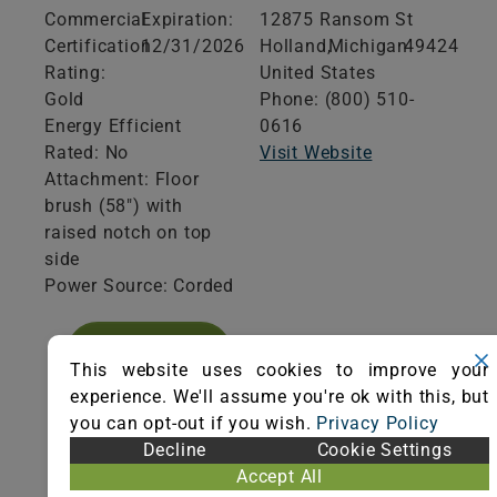
Commercial
Expiration:
12875 Ransom St
Certification
12/31/2026
Holland,
Michigan
49424
Rating:
United States
Gold
Phone: (800) 510-
Energy Efficient
0616
Rated: No
Visit Website
Attachment: Floor
brush (58") with
raised notch on top
side
Power Source: Corded
VIEW
CERTIFICATE
This website uses cookies to improve your
experience. We'll assume you're ok with this, but
you can opt-out if you wish.
Privacy Policy
Decline
Cookie Settings
Accept All
Product Specifications