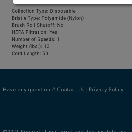
Collection Type: Disposable
Bristle Type: Polyamide (Nylon)
Brush Roll Shutoff: No
HEPA Filtration: Yes
Number of Speeds: 1
Weight (lbs.): 13
Cord Length: 50
Have any questions?
Contact Us
|
Privacy Policy