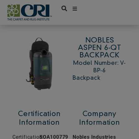
Skip
to
content
NOBLES
ASPEN 6-QT
BACKPACK
Model Number: V-
BP-6
Backpack
Certification
Company
Information
Information
Certification:
SOA100779
Nobles Industries