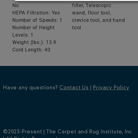
No
filter, Telescopic
HEPA Filtration: Yes
wand, floor tool,
Number of Speeds: 1
crevice tool, and hand
Number of Height
tool
Levels: 1
Weight (lbs.): 13.9
Cord Length: 40
Have any questions?
Contact Us
|
Privacy Policy
©2023-Present | The Carpet and Rug Institute, Inc.