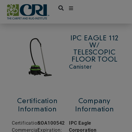
Skip
to
content
IPC EAGLE 112
W/
TELESCOPIC
FLOOR TOOL
Canister
Certification
Company
Information
Information
Certification:
SOA100542
IPC Eagle
Commercial
Expiration:
Corporation