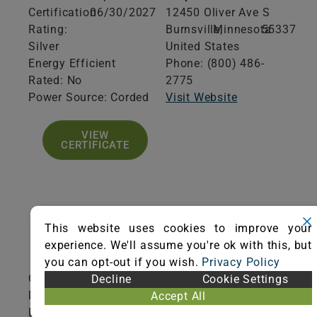
Certification
06/30/2027
12450 Oliver Ave S
Rating:
Burnsville,
Minnesota
55337
Silver
United States
Energy Efficient
Phone: (800) 486-
Rated: No
2775
Power Source: Corded
Visit Website
VIEW
CERTIFICATE
Product
Additional
This website uses cookies to improve your
experience. We'll assume you're ok with this, but
Specifications
Information
you can opt-out if you wish.
Privacy Policy
Collection Type:
Microfiber bag,
Decline
Cookie Settings
Disposable
double cloth filter,
Accept All
Brush Roll Shutoff:
and HEPA cartridge