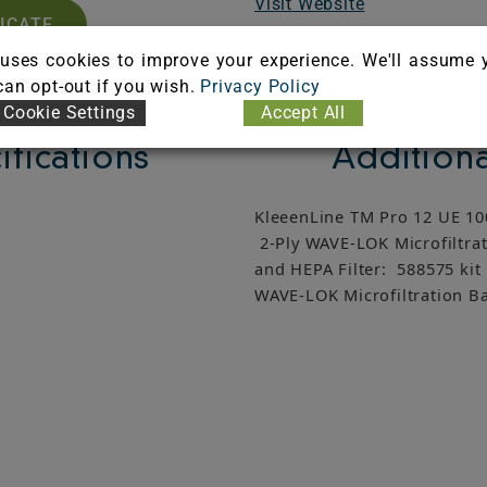
Visit Website
FICATE
uses cookies to improve your experience. We'll assume 
 can opt-out if you wish.
Privacy Policy
Cookie Settings
Accept All
ifications
Additiona
KleeenLine TM Pro 12 UE 100
2-Ply WAVE-LOK Microfiltrat
and HEPA Filter: 588575 kit
WAVE-LOK Microfiltration Ba