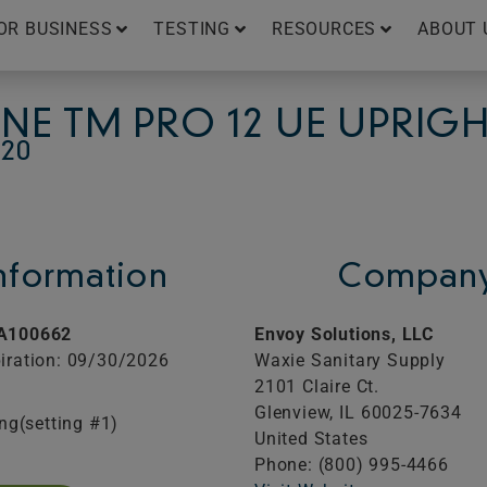
OR BUSINESS
TESTING
RESOURCES
ABOUT 
INE TM PRO 12 UE UPRI
20
Information
Company
A100662
Envoy Solutions, LLC
iration: 09/30/2026
Waxie Sanitary Supply
2101 Claire Ct.
Glenview,
IL
60025-7634
ing(setting #1)
United States
Phone: (800) 995-4466