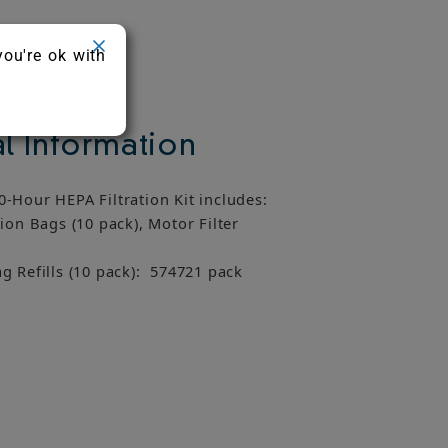
you're ok with
l Information
-Hour HEPA Filtration Kit includes:
ion Bags (10 pack), Motor Filter
g Refills (10 pack): 574721 pack