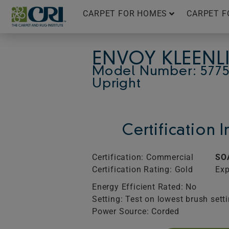
Skip
CARPET FOR HOMES
CARPET F
to
content
ENVOY KLEENL
Model Number: 5775
Upright
Certification 
Certification: Commercial
SO
Certification Rating: Gold
Exp
Energy Efficient Rated: No
Setting: Test on lowest brush sett
Power Source: Corded