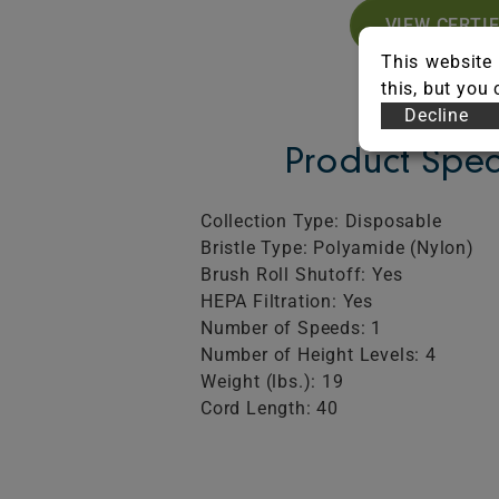
VIEW CERTI
This website 
this, but you
Decline
Product Spec
Collection Type: Disposable
Bristle Type: Polyamide (Nylon)
Brush Roll Shutoff: Yes
HEPA Filtration: Yes
Number of Speeds: 1
Number of Height Levels: 4
Weight (lbs.): 19
Cord Length: 40