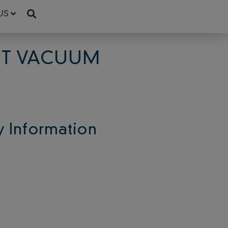
US
GHT VACUUM
 Information