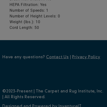
HEPA Filtration: Yes
Number of Speeds: 1
Number of Height Levels: 0
Weight (lbs.): 10
Cord Length: 50
Have any questions?
Contact Us
|
Privacy Policy
©2023-Present | The Carpet and Rug Institute, Inc.
| All Rights Reserved.
Designed and Powered by
InventureIT