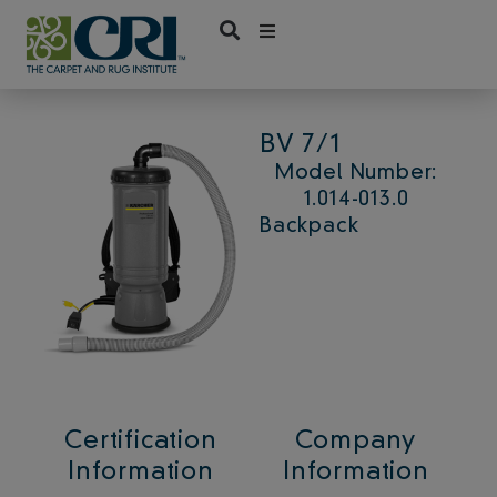
Skip
to
content
BV 7/1
Model Number:
1.014-013.0
Backpack
Certification
Company
Information
Information