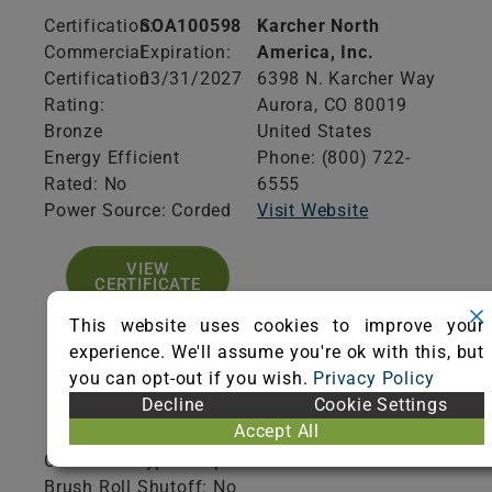
Certification:
SOA100598
Karcher North
Commercial
Expiration:
America, Inc.
Certification
03/31/2027
6398 N. Karcher Way
Rating:
Aurora,
CO
80019
Bronze
United States
Energy Efficient
Phone: (800) 722-
Rated: No
6555
Power Source: Corded
Visit Website
VIEW
CERTIFICATE
This website uses cookies to improve your
experience. We'll assume you're ok with this, but
you can opt-out if you wish.
Privacy Policy
Decline
Cookie Settings
Product Specifications
Accept All
Collection Type: Disposable
Brush Roll Shutoff: No