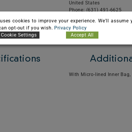
United States
Phone: (631) 491-6625
Fax: (631) 491-6634
uses cookies to improve your experience. We'll assume 
FICATE
 can opt-out if you wish.
Privacy Policy
Cookie Settings
Accept All
ifications
Additiona
With Micro-lined Inner Bag,