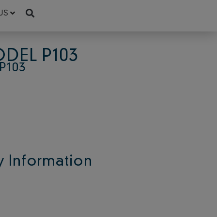
US
DEL P103
P103
 Information