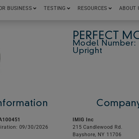
OR BUSINESS
TESTING
RESOURCES
ABOUT 
PERFECT MO
Model Number: 
Upright
Information
Company
A100451
IMIG Inc
iration: 09/30/2026
215 Candlewood Rd.
Bayshore,
NY
11706