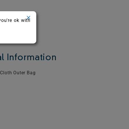
you're ok with
l Information
 Cloth Outer Bag