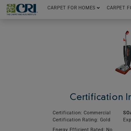
Skip
CARPET FOR HOMES
CARPET F
to
content
Certification 
Certification: Commercial
SO
Certification Rating: Gold
Exp
Energy Efficient Rated: No