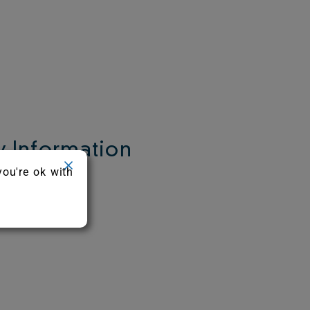
 Information
you're ok with
c.