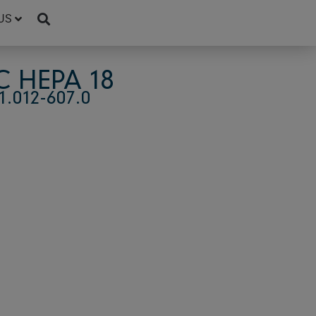
US
 HEPA 18
.012-607.0