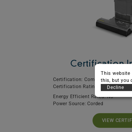
Certification 
This website 
Certification: Commercial
SO
this, but you
Certification Rating: Bronze
Exp
Decline
Energy Efficient Rated: No
Power Source: Corded
VIEW CERTI