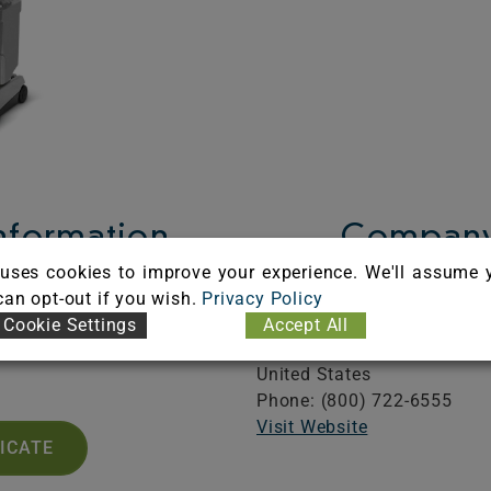
Information
Company
uses cookies to improve your experience. We'll assume 
A101166
Karcher North America, In
 can opt-out if you wish.
Privacy Policy
iration: 03/31/2027
6398 N. Karcher Way
Cookie Settings
Accept All
Aurora,
CO
80019
United States
Phone: (800) 722-6555
Visit Website
FICATE