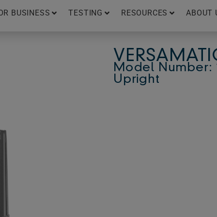
OR BUSINESS
TESTING
RESOURCES
ABOUT 
VERSAMATIC
Model Number: 1
Upright