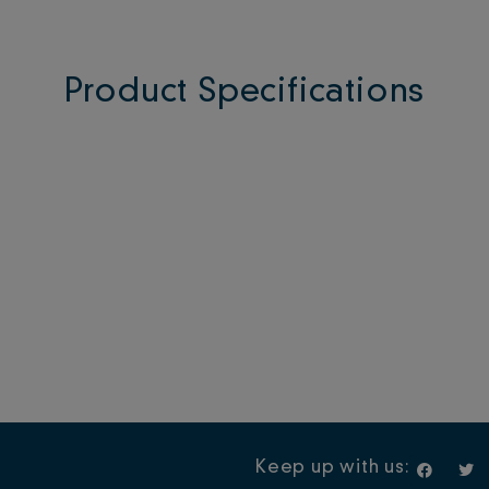
Product Specifications
F
T
Keep up with us:
a
w