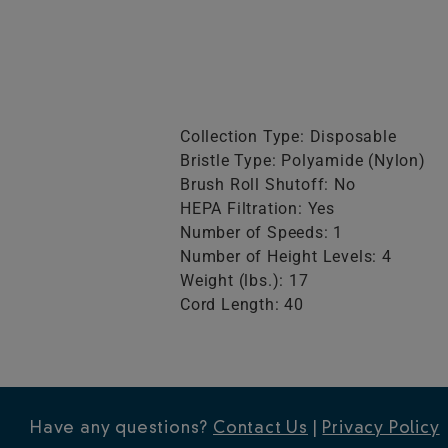
Collection Type: Disposable
Bristle Type: Polyamide (Nylon)
Brush Roll Shutoff: No
HEPA Filtration: Yes
Number of Speeds: 1
Number of Height Levels: 4
Weight (lbs.): 17
Cord Length: 40
Have any questions?
Contact Us
|
Privacy Policy