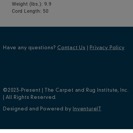
Weight (lbs.): 9.9
Cord Length: 50
Have any questions?
Contact Us
|
Privacy Policy
©2023-Present | The Carpet and Rug Institute, Inc.
| All Rights Reserved.
Designed and Powered by
InventureIT