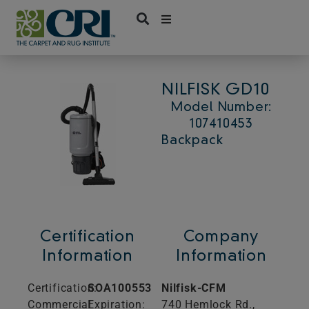
Skip
to
content
NILFISK GD10
Model Number:
107410453
Backpack
Certification
Company
Information
Information
Certification:
SOA100553
Nilfisk-CFM
Commercial
Expiration:
740 Hemlock Rd.,