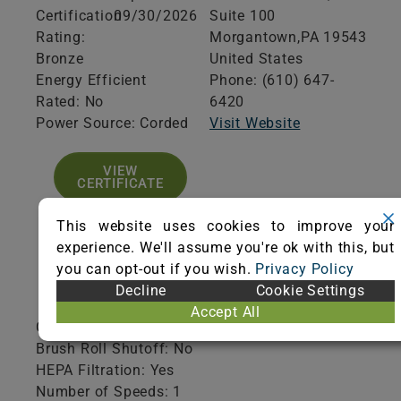
Certification
09/30/2026
Suite 100
Rating:
Morgantown,
PA
19543
Bronze
United States
Energy Efficient
Phone: (610) 647-
Rated: No
6420
Power Source: Corded
Visit Website
VIEW
CERTIFICATE
This website uses cookies to improve your
experience. We'll assume you're ok with this, but
you can opt-out if you wish.
Privacy Policy
Product Specifications
Decline
Cookie Settings
Accept All
Collection Type: Disposable
Brush Roll Shutoff: No
HEPA Filtration: Yes
Number of Speeds: 1