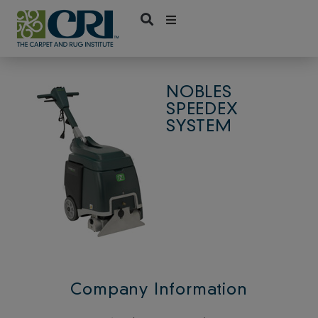
Skip
to
content
NOBLES
SPEEDEX
SYSTEM
Company Information