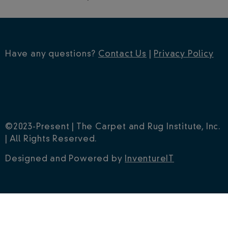
Have any questions?
Contact Us
|
Privacy Policy
©2023-Present | The Carpet and Rug Institute, Inc.
| All Rights Reserved.
Designed and Powered by
InventureIT