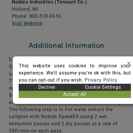
Nobles Industries (Tennant Co.)
Holland,
MI
Phone: 800-510-0616
Visit Website
Additional Information
Each sample is cleaned using the Nobles
This website uses cookies to improve your
SpeedEX cleaning process. The first step is to
experience. We'll assume you're ok with this, but
vacuum 4 passes at 1.8ft/sec with the Nobles
you can opt-out if you wish.
Privacy Policy
TV1200 12" vacuum. The next step is to pre-
Decline
Cookie Settings
spray with Tennant ReadySpace pre-Treatment
Accept All
8oz/1gl at 1gl/400ft2. The treated sample is
allowed to dwell for 10 minutes prior to cleaning.
The following step is to hot water extract the
samples with Nobles SpeedEX using 2 wet
extraction passes and 2 dry passes at a rate of
50ft/min on each pass.