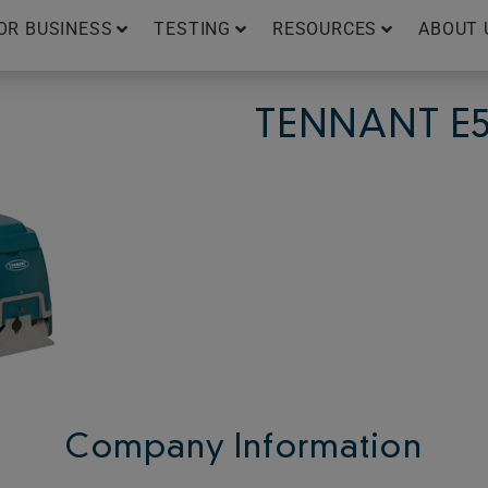
OR BUSINESS
TESTING
RESOURCES
ABOUT 
TENNANT E
Company Information