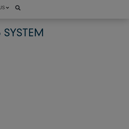
US
5 SYSTEM