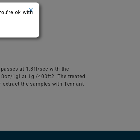
you're ok with
 passes at 1.8ft/sec with the
8oz/1gl at 1gl/400ft2. The treated
er extract the samples with Tennant