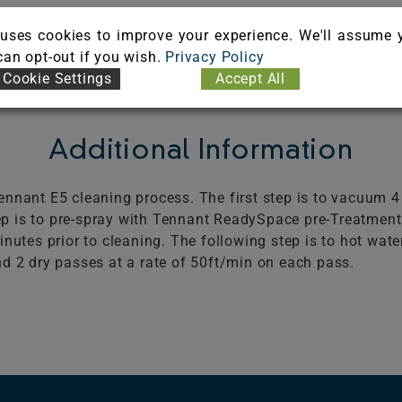
uses cookies to improve your experience. We'll assume 
 can opt-out if you wish.
Privacy Policy
Cookie Settings
Accept All
Additional Information
nnant E5 cleaning process. The first step is to vacuum 4
 is to pre-spray with Tennant ReadySpace pre-Treatment 
inutes prior to cleaning. The following step is to hot wat
d 2 dry passes at a rate of 50ft/min on each pass.