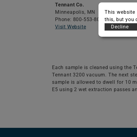
Tennant Co.
Minneapolis,
MN
This website 
Phone: 800-553-8033
this, but you
Visit Website
Decline
Each sample is cleaned using the Te
Tennant 3200 vacuum. The next step
sample is allowed to dwell for 10 m
E5 using 2 wet extraction passes an