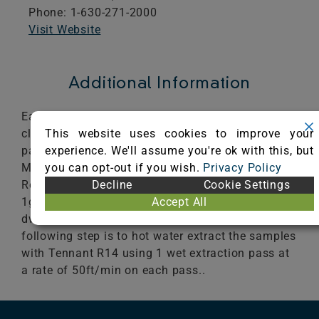
Phone: 1-630-271-2000
Visit Website
Additional Information
Each sample is cleaned using the Aramark R14
This website uses cookies to improve your
cleaning process. The first step is to vacuum 4
experience. We'll assume you're ok with this, but
passes at 1.8ft/sec with the Tennant 3120 Dual
you can opt-out if you wish.
Privacy Policy
Motor vacuum. The next step is to pre-spray with
Decline
Cookie Settings
ReadySpace pre-Treatment 8oz/1gl at
Accept All
1gl/500ft2. The treated sample is allowed to
dwell for 10 minutes prior to cleaning. The
following step is to hot water extract the samples
with Tennant R14 using 1 wet extraction pass at
a rate of 50ft/min on each pass..