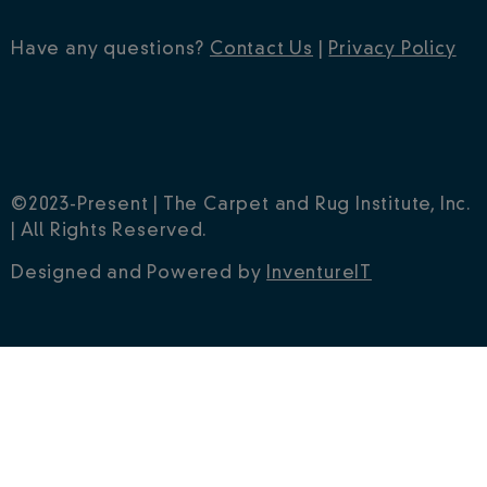
Have any questions?
Contact Us
|
Privacy Policy
©2023-Present | The Carpet and Rug Institute, Inc.
| All Rights Reserved.
Designed and Powered by
InventureIT