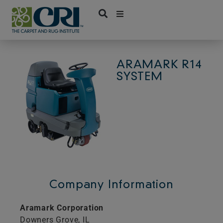
Skip
to
content
ARAMARK R14
SYSTEM
Company Information
Aramark Corporation
Downers Grove,
IL