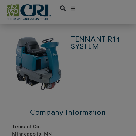
Skip
to
content
TENNANT R14
SYSTEM
Company Information
Tennant Co.
Minneapolis,
MN