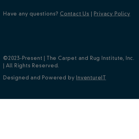
Have any questions?
Contact Us
|
Privacy Policy
©2023-Present | The Carpet and Rug Institute, Inc.
| All Rights Reserved.
Designed and Powered by
InventureIT