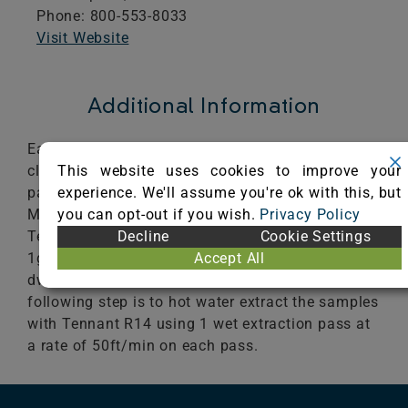
Phone: 800-553-8033
Visit Website
Additional Information
Each sample is cleaned using the Tennant R14
This website uses cookies to improve your
cleaning process. The first step is to vacuum 4
experience. We'll assume you're ok with this, but
passes at 1.8ft/sec with the Tennant 3120 Dual
you can opt-out if you wish.
Privacy Policy
Motor vacuum. The next step is to pre-spray with
Decline
Cookie Settings
Tennant ReadySpace pre-Treatment 8oz/1gl at
Accept All
1gl/500ft2. The treated sample is allowed to
dwell for 10 minutes prior to cleaning. The
following step is to hot water extract the samples
with Tennant R14 using 1 wet extraction pass at
a rate of 50ft/min on each pass.