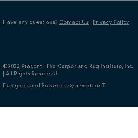
Have any questions?
Contact Us
|
Privacy Policy
©2023-Present | The Carpet and Rug Institute, Inc.
| All Rights Reserved.
Designed and Powered by
InventureIT