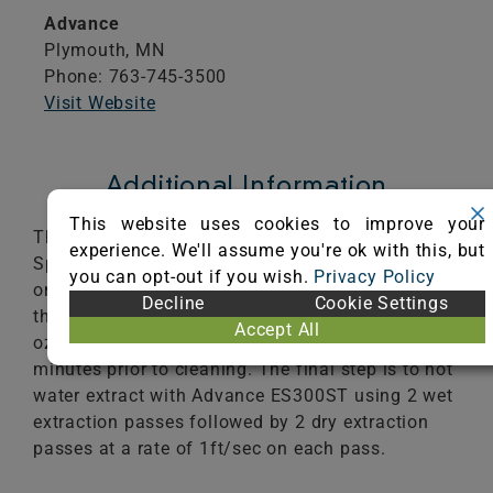
Advance
Plymouth,
MN
Phone: 763-745-3500
Visit Website
Additional Information
This website uses cookies to improve your
The first step is to pre-vacuum with the VU500
experience. We'll assume you're ok with this, but
Spectrum vacuum cleaner 4 passes at 1.8ft/sec
you can opt-out if you wish.
Privacy Policy
on each pass. The second step is pre-spray with
Decline
Cookie Settings
the 3M Scotchguard Pretreatment Concentrate 16
Accept All
oz/1gl at 1.0gl/200ft2. Allow to dwell for 10
minutes prior to cleaning. The final step is to hot
water extract with Advance ES300ST using 2 wet
extraction passes followed by 2 dry extraction
passes at a rate of 1ft/sec on each pass.