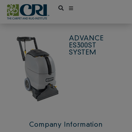
Skip
to
content
ADVANCE
ES300ST
SYSTEM
Company Information