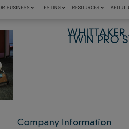
OR BUSINESS
TESTING
RESOURCES
ABOUT 
WHITTAKER
TWIN PRO 
Company Information