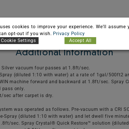
uses cookies to improve your experience. We'll assume 
 can opt-out if you wish.
Privacy Policy
Cookie Settings
Accept All
Additional Information
 Silver vacuum four passes at 1.8ft/sec.
Spray (diluted 1:10 with water) at a rate of 1gal/500ft2 an
TWIN machine forward and backward at 1.8ft/sec. Spray C
d pass only.
/sec after carpet is dry.
stem was operated as follows. Pre-vacuum with a CRI SO
re-Spray (diluted 1:10 with water) and let dwell five min
8ft/sec. Spray Crystal® Quick Restore™ solution (diluted