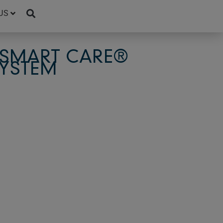
US
 SMART CARE®
SYSTEM