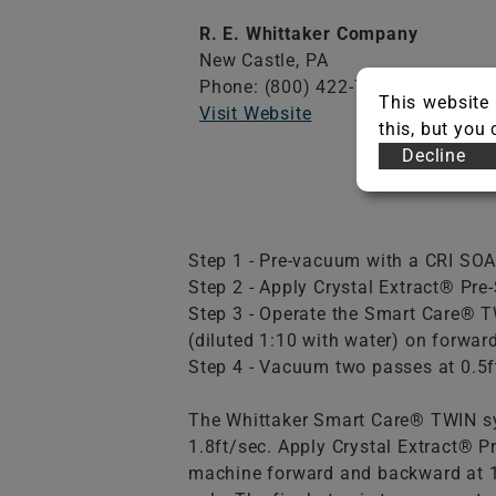
R. E. Whittaker Company
New Castle,
PA
Phone: (800) 422-7686
This website 
Visit Website
this, but you
Decline
Step 1 - Pre-vacuum with a CRI SOA
Step 2 - Apply Crystal Extract® Pre-
Step 3 - Operate the Smart Care® 
(diluted 1:10 with water) on forwar
Step 4 - Vacuum two passes at 0.5ft
The Whittaker Smart Care® TWIN sy
1.8ft/sec. Apply Crystal Extract® P
machine forward and backward at 1.