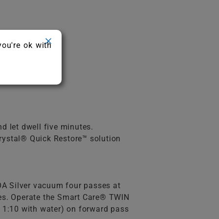
you're ok with
d let dwell five minutes.
rystal® Quick Restore™ solution
A Silver vacuum four passes at
utes. Operate the Smart Care® TWIN
 1:10 with water) on forward pass