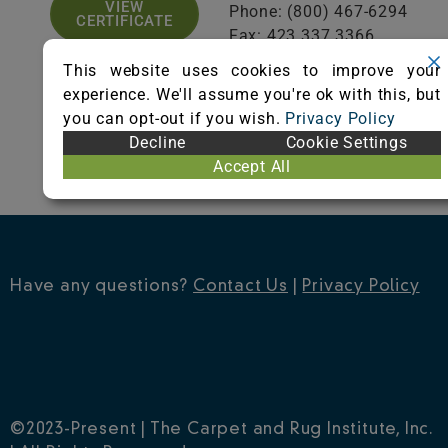
VIEW
Phone: (800) 467-6294
CERTIFICATE
Fax: 423.337.3366
Visit Website
This website uses cookies to improve your
experience. We'll assume you're ok with this, but
you can opt-out if you wish.
Privacy Policy
Decline
Cookie Settings
Accept All
Have any questions?
Contact Us
|
Privacy Policy
©2023-Present | The Carpet and Rug Institute, Inc.