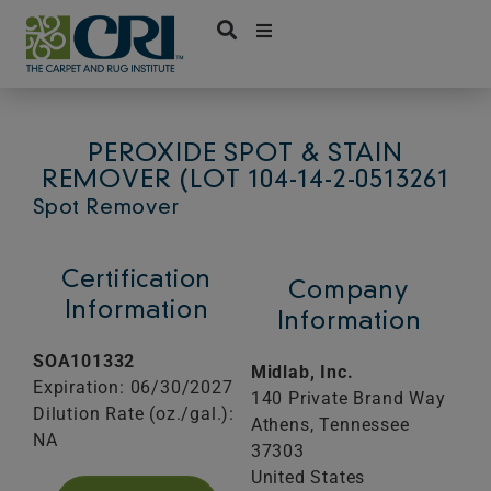
Skip
to
content
PEROXIDE SPOT & STAIN
REMOVER (LOT 104-14-2-0513261
Spot Remover
Certification
Company
Information
Information
SOA101332
Midlab, Inc.
Expiration: 06/30/2027
140 Private Brand Way
Dilution Rate (oz./gal.):
Athens,
Tennessee
NA
37303
United States