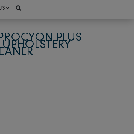
US
 PROCYON PLUS
 UPHOLSTERY
EANER