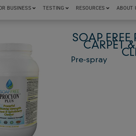
OR BUSINESS
TESTING
RESOURCES
ABOUT 
SOAP FREE
CARPET &
CL
Pre-spray