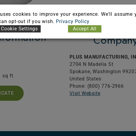
uses cookies to improve your experience. We'll assume 
 can opt-out if you wish.
Privacy Policy
Cookie Settings
Accept All
Information
Company 
PLUS MANUFACTURING, IN
2704 N Madelia St
.
Spokane,
Washington
9920
1 sq ft
United States
Phone: (800) 776-2966
ICATE
Visit Website