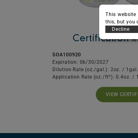
This website 
this, but you
Decline
Certification 
SOA100920
Expiration: 06/30/2027
Dilution Rate (oz./gal.): 2oz. / 1gal
Application Rate (oz./ft²): 0.4oz. / 
VIEW CERTIF