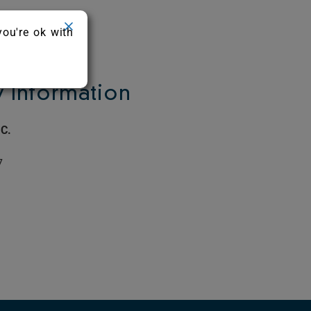
you're ok with
Information
C.
7