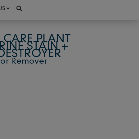
US
 CARE PLANT
RINE STAIN +
DESTROYER
dor Remover