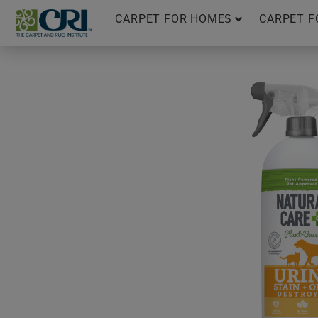
Skip
CARPET FOR HOMES
CARPET F
to
content