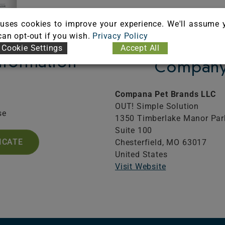
uses cookies to improve your experience. We'll assume 
 can opt-out if you wish.
Privacy Policy
Cookie Settings
Accept All
Information
Company 
Compana Pet Brands LLC
OUT! Simple Solution
se
1350 Timberlake Manor Pa
Suite 100
ICATE
Chesterfield,
MO
63017
United States
Visit Website