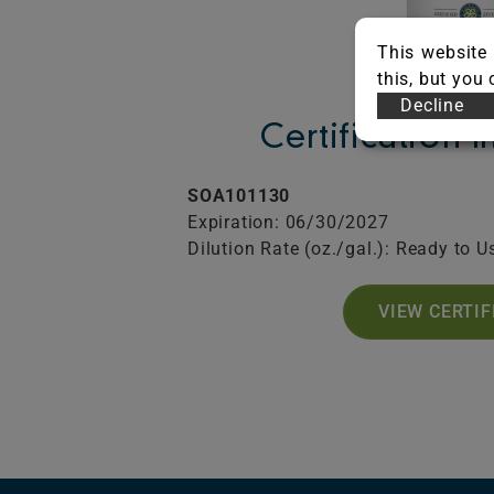
This website 
this, but you
Decline
Certification 
SOA101130
Expiration: 06/30/2027
Dilution Rate (oz./gal.): Ready to U
VIEW CERTIF