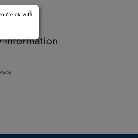
you're ok with
Information
rkway