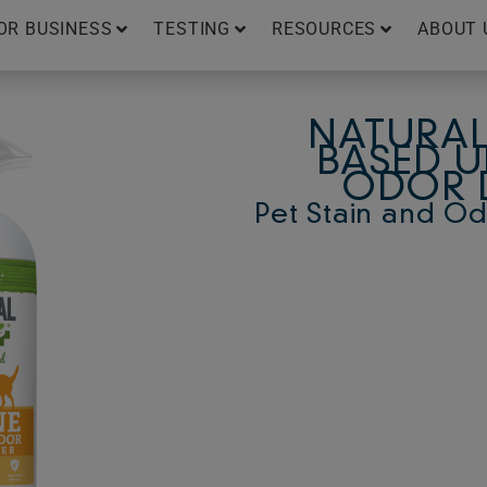
OR BUSINESS
TESTING
RESOURCES
ABOUT 
NATURAL
BASED U
ODOR 
Pet Stain and O