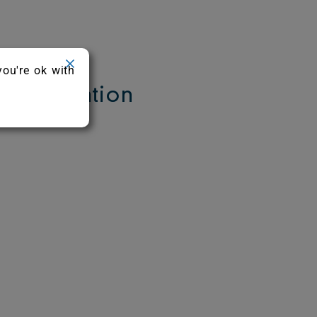
you're ok with
Information