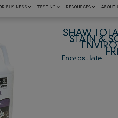
OR BUSINESS
TESTING
RESOURCES
ABOUT 
SHAW TOTA
STAIN & S
ENVIRO
FR
Encapsulate