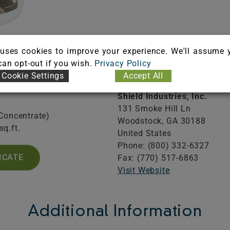
uses cookies to improve your experience. We'll assume 
Information
 can opt-out if you wish.
Privacy Policy
Company 
Cookie Settings
Accept All
Shield Industries, Inc.
131 Smoke Hill Ln
(Concentrate)
Woodstock,
GA
30188
sq.ft.
United States
Phone: (800) 332-6327
ICATE
Fax: (770) 517-6863
Visit Website
Additional Information