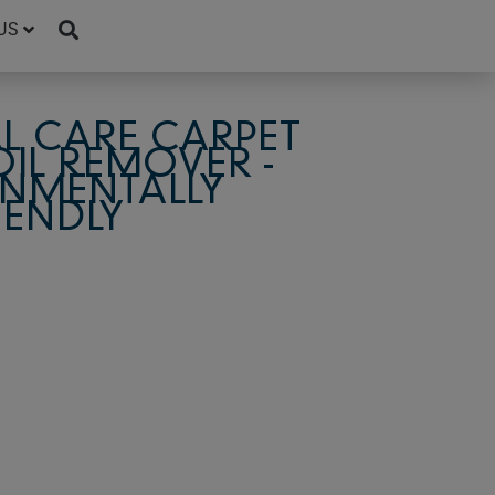
US
L CARE CARPET
OIL REMOVER -
NMENTALLY
IENDLY