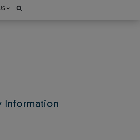
US
Information