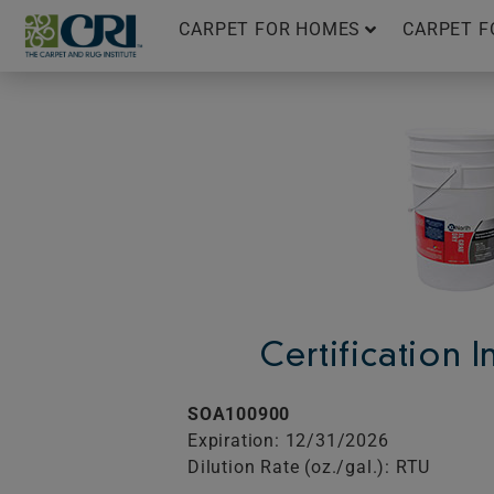
Skip
CARPET FOR HOMES
CARPET F
to
content
Certification 
SOA100900
Expiration: 12/31/2026
Dilution Rate (oz./gal.): RTU