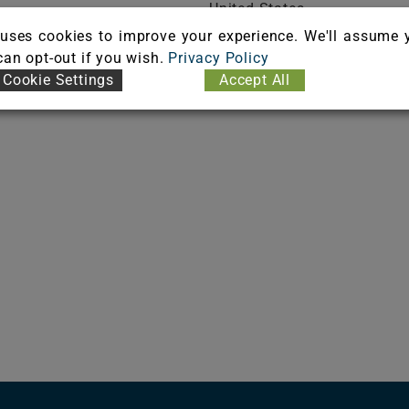
United States
ICATE
Phone: (508) 675-0528
uses cookies to improve your experience. We'll assume 
Fax: (508) 673-2222
 can opt-out if you wish.
Privacy Policy
Cookie Settings
Accept All