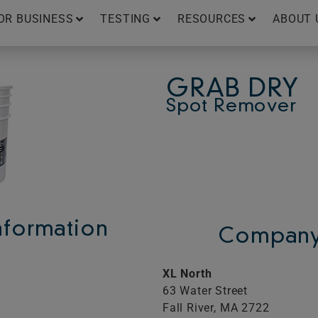
OR BUSINESS
TESTING
RESOURCES
ABOUT 
GRAB DRY
Spot Remover
Information
Company 
XL North
63 Water Street
Fall River,
MA
2722