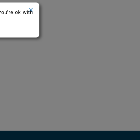
you're ok with