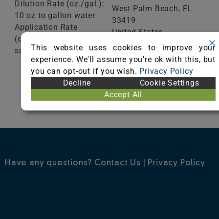
Dilution Rate (oz./gal.):
West Palm Beach,
FL
10 oz to gallon water
33419
Application Rate
United States
(oz./ft²): 1 gallon/200
Phone: (561) 848-1717
This website uses cookies to improve your
sq ft
Fax: 561-848-1619
experience. We'll assume you're ok with this, but
Visit Website
you can opt-out if you wish.
Privacy Policy
VIEW
Decline
Cookie Settings
CERTIFICATE
Accept All
Have any questions?
Contact Us
|
Privacy Policy