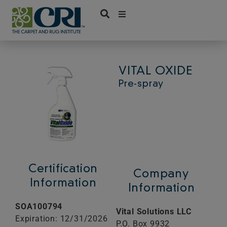
Skip
to
content
VITAL OXIDE
Pre-spray
Certification
Company
Information
Information
SOA100794
Vital Solutions LLC
Expiration: 12/31/2026
P.O. Box 9932